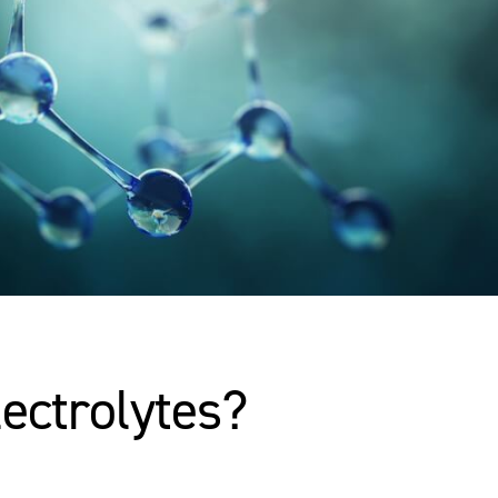
lectrolytes?