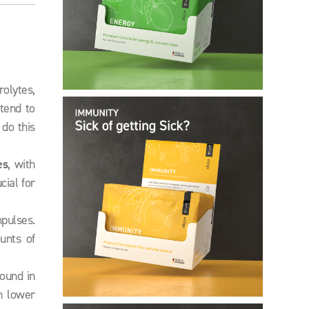
rolytes,
 tend to
do this
es
, with
ial for
pulses.
unts of
ound in
n lower