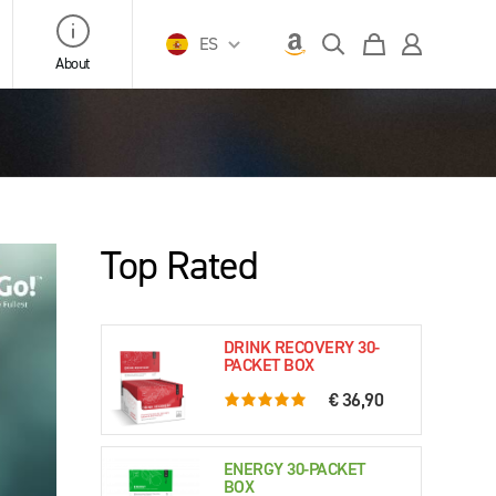
ES
About
Top Rated
DRINK RECOVERY 30-
PACKET BOX
€ 36,90
5.0 rating based on 76 ratings
ENERGY 30-PACKET
BOX