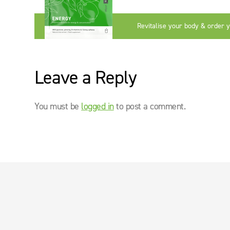
Revitalise your body & order 
now
Leave a Reply
You must be
logged in
to post a comment.