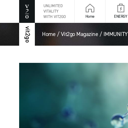
UNLIMITED
VITALITY
Home
ENERGY
WITH VIT2GO
Home
/
Vit2go Magazine
/
IMMUNITY