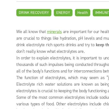
DRINK RECOVERY
ENERGY
Health
IMMUNI
We all know that
minerals
are important for our heal
are crucial to things like hydration, pH levels and m
drink electrolyte rich sports drinks and try to
keep th
don’t really know what electrolytes are.
In order to explain electrolytes, it is important to u
thousands of such impulses being conducted throughou
all of the body’s functions and for interconnections be
The function of electrolytes, which may seem as “
Electrolyte rich water solutions are known as being
electrolytes is crucial to keeping the body functioning a
Some of the most common electrolytes include sodi
various types of food. Other electrolytes include c