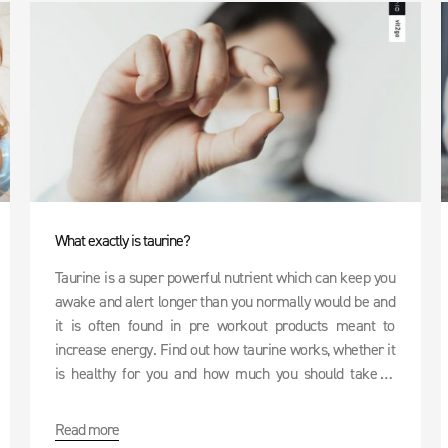
What exactly is taurine?
Taurine is a super powerful nutrient which can keep you
awake and alert longer than you normally would be and
it is often found in pre workout products meant to
increase energy. Find out how taurine works, whether it
is healthy for you and how much you should take in
order to keep your brain functioning at 200%.
Read more