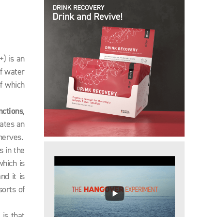
) is an
of water
of which
nctions
,
eates an
nerves.
s in the
which is
nd it is
sorts of
is that