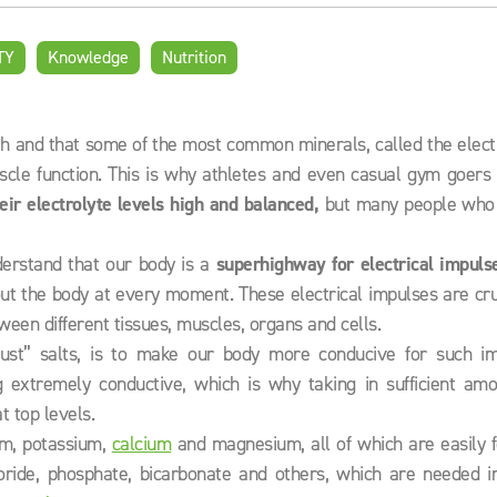
TY
Knowledge
Nutrition
th and that some of the most common minerals, called the elect
uscle function. This is why athletes and even casual gym goers
eir electrolyte levels high and
balanced,
but many people who 
nderstand that our body is a
superhighway for electrical impuls
t the body at every moment. These electrical impulses are cruc
tween different tissues, muscles, organs and cells.
just” salts, is to make our body more conducive for such im
 extremely conductive, which is why taking in sufficient amo
t top levels.
um, potassium,
calcium
and magnesium, all of which are easily f
hloride, phosphate, bicarbonate and others, which are needed i