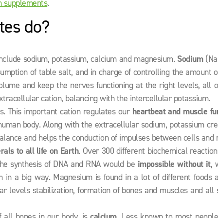
n supplements
.
tes do?
 include sodium, potassium, calcium and magnesium.
Sodium
(Na+
mption of table salt, and in charge of controlling the amount 
lume and keep the nerves functioning at the right levels, all 
tracellular cation, balancing with the intercellular potassium.
ls. This important cation regulates our
heartbeat and muscle fu
 human body. Along with the extracellular sodium, potassium cr
 balance and helps the conduction of impulses between cells and 
ls to all life on Earth
. Over 300 different biochemical reaction
 the synthesis of DNA and RNA would be
impossible without it
, 
in a big way. Magnesium is found in a lot of different foods a
r levels stabilization, formation of bones and muscles and all 
f all bones in our body, is
calcium.
Less known to most people 