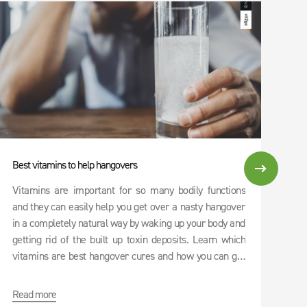
Best vitamins to help hangovers
Vit
Vitamins are important for so many bodily functions
Wit
and they can easily help you get over a nasty hangover
whi
in a completely natural way by waking up your body and
hav
getting rid of the built up toxin deposits. Learn which
mos
vitamins are best hangover cures and how you can get
an
them all at once with our DRINK RECOVERY.
Boo
ric
Read more
Re