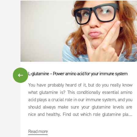
L-glutamine – Power amino acid for your immune system
You have probably heard of it, but do you really know
what glutamine is? This conditionally essential amino
acid plays a crucial role in our immune system, and you
should always make sure your glutamine levels are
nice and healthy. Find out which role glutamine plays
and whether or not it can be used as an effective cure
for hangovers.
Read more