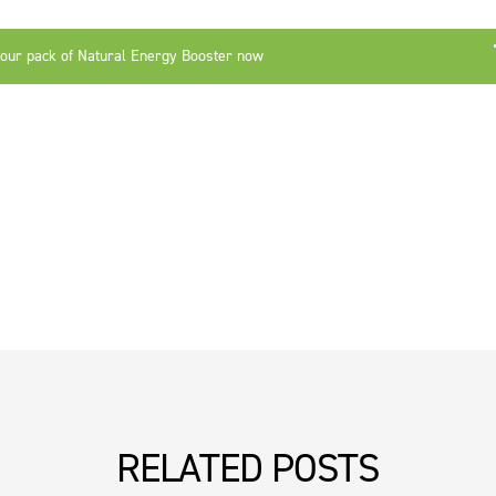
your pack of Natural Energy Booster now
RELATED POSTS