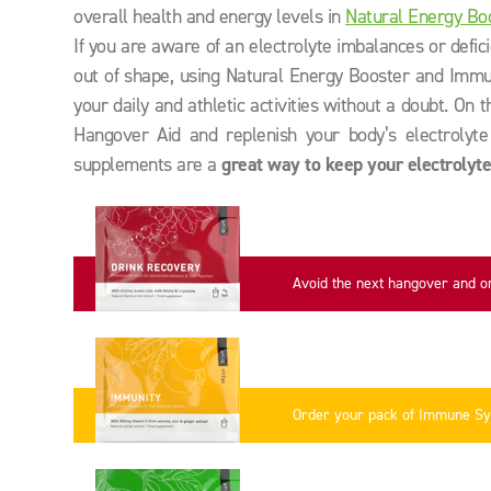
overall health and energy levels in
Natural Energy Bo
If you are aware of an electrolyte imbalances or defic
out of shape, using Natural Energy Booster and Immu
your daily and athletic activities without a doubt. On 
Hangover Aid and replenish your body’s electrolyte 
supplements are a
great way to keep your electrolyte
Avoid the next hangover and o
now
Order your pack of Immune S