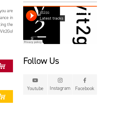
 you are
ance in
ting the
Vit2Go!
Follow Us
y


Instagram
Youtube
Facebook