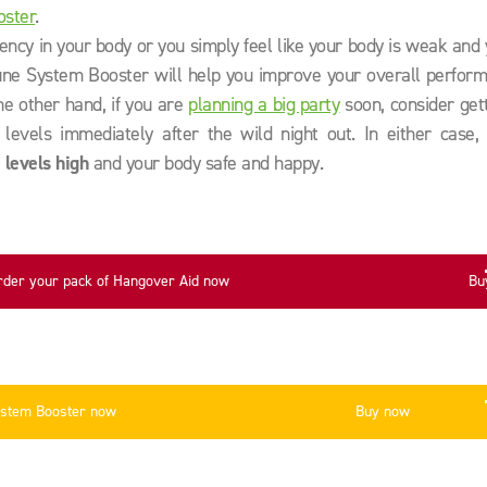
oster
.
iency in your body or you simply feel like your body is weak and
ne System Booster will help you improve your overall perform
the other hand, if you are
planning a big party
soon, consider get
levels immediately after the wild night out. In either case, 
 levels high
and your body safe and happy.
rder your pack of Hangover Aid now
Bu
ystem Booster now
Buy now