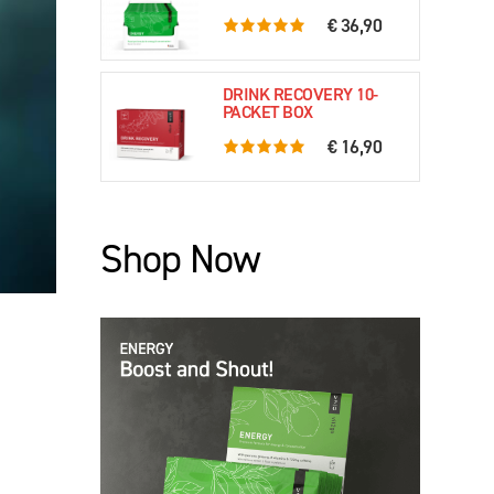
€ 36,90
5.0 rating based on 61 ratings
DRINK RECOVERY 10-
PACKET BOX
€ 16,90
5.0 rating based on 79 ratings
Shop Now