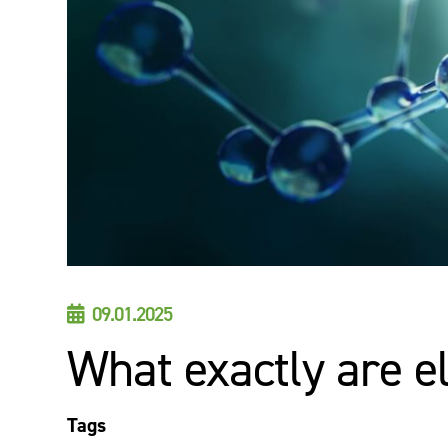
09.01.2025

What exactly are e
Tags