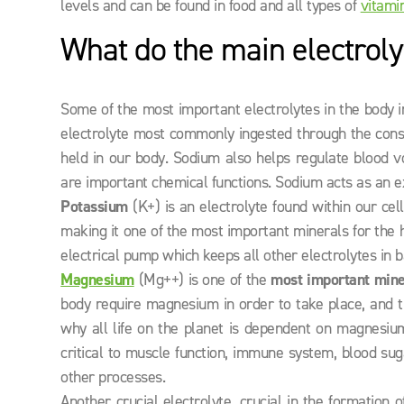
levels and can be found in food and all types of
vitami
What do the main electroly
Some of the most important electrolytes in the body
electrolyte most commonly ingested through the consu
held in our body. Sodium also helps regulate blood vo
are important chemical functions. Sodium acts as an ex
Potassium
(K+) is an electrolyte found within our cel
making it one of the most important minerals for the
electrical pump which keeps all other electrolytes in
Magnesium
(Mg++) is one of the
most important minera
body require magnesium in order to take place, and
why all life on the planet is dependent on magnesium 
critical to muscle function, immune system, blood suga
other processes.
Another crucial electrolyte, crucial in the formation o