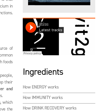
lcium in
ctions.
urce of
t common
ch foods
Ingredients
people,
p their
How ENERGY works
ter and
s.
How IMMUNITY works
s
, which
How DRINK RECOVERY works
ove the