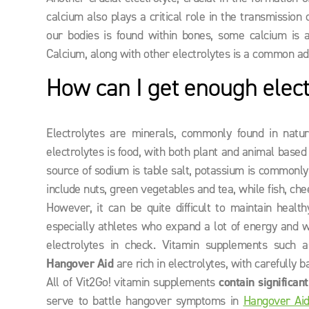
calcium also plays a critical role in the transmissio
our bodies is found within bones, some calcium is a
Calcium, along with other electrolytes is a common ad
How can I get enough elect
Electrolytes are minerals, commonly found in nat
electrolytes is food, with both plant and animal base
source of sodium is table salt, potassium is commonly
include nuts, green vegetables and tea, while fish, ch
However, it can be quite difficult to maintain healt
especially athletes who expand a lot of energy and w
electrolytes in check. Vitamin supplements such 
Hangover Aid
are rich in electrolytes, with carefully
All of Vit2Go! vitamin supplements
contain significan
serve to battle hangover symptoms in
Hangover Ai