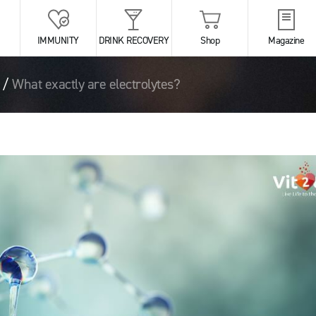
IMMUNITY
DRINK RECOVERY
Shop
Magazine
/
What exactly are electrolytes?