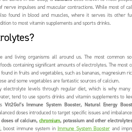
n of nerve impulses and muscular contractions. While most of ca
lso found in blood and muscles, where it serves its other fun
dition to most vitamin supplements and sports drinks.
rolytes?
ure and living organisms all around us. The most common so
d foods containing significant amounts of electrolytes. The mos
 found in fruits and vegetables, such as bananas, magnesium ri
eese and some vegetables are fantastic sources of calcium.
hy electrolyte levels through regular diet, which is why many 
ater, tend to use sports drinks and vitamin supplements to kee
as
Vit2Go!’s Immune System Booster, Natural Energy Boos
 balanced doses introduced to target specific issues and imbalance
t doses of calcium,
chromium
, potassium and other electrolyte
d
, boost immune system in
Immune System Booster
and impr