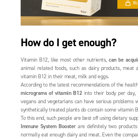
How do I get enough?
Vitamin B12, like most other nutrients,
can be acqui
animal related foods, such as dairy products, meat 
vitamin B12 in their meat, milk and eggs.
According to the latest recommendations of the health
micrograms of vitamin B12
into their body per day, 
vegans and vegetarians can have serious problems wi
synthetically treated plants do contain some vitamin 
To this end, such people are best off using dietary su
Immune System
Booster
are definitely two products 
normally eat enough dairy and meat. Even the compa