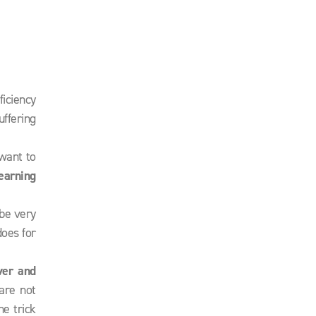
ficiency
uffering
 want to
earning
 be very
does for
ver and
are not
he trick