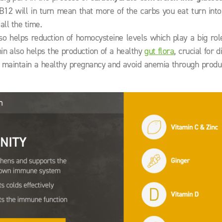
B12 will in turn mean that more of the carbs you eat turn into
all the time.
o helps reduction of homocysteine levels which play a big role
min also helps the production of a healthy
gut flora
, crucial for d
r, maintain a healthy pregnancy and avoid anemia through produ