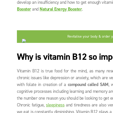
develop an insufficiency and how to get enough vita
Booster
and
Natural Energy Booster
.
Revitalise your body & order 
now
Why is vitamin B12 so imp
Vitamin B12 is true food for the mind, as many res
chronic issues like depression or anxiety, which are 
with folate in creation of a
compound called SAM
, 
cognitive processes including learning and memory are
the number one reason you should be looking to get en
Chronic fatigue,
sleepiness
and tiredness are also ve
we eat is constantly diminishing. Vitamin B12 plays a 