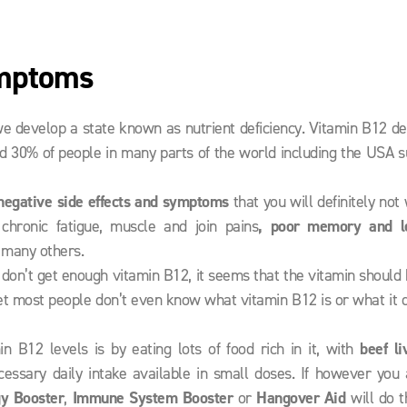
ymptoms
e develop a state known as nutrient deficiency. Vitamin B12 de
d 30% of people in many parts of the world including the USA s
negative side effects and symptoms
that you will definitely not
 chronic fatigue, muscle and join pains
, poor memory and l
 many others.
e don’t get enough vitamin B12, it seems that the vitamin should
d yet most people don’t even know what vitamin B12 is or what it 
n B12 levels is by eating lots of food rich in it, with
beef li
ssary daily intake available in small doses. If however you 
gy Booster
,
Immune System Booster
or
Hangover Aid
will do t