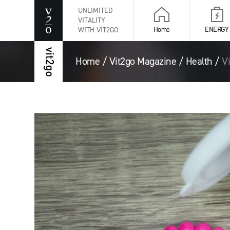
UNLIMITED
VITALITY
Home
ENERGY
WITH VIT2GO
Home
/
Vit2go Magazine
/
Health
/
V