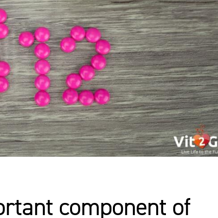
ortant component of