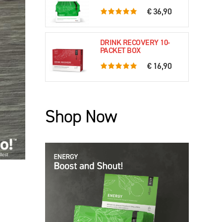
€ 36,90
5.0 rating based on 61 ratings
DRINK RECOVERY 10-
PACKET BOX
€ 16,90
5.0 rating based on 79 ratings
Shop Now