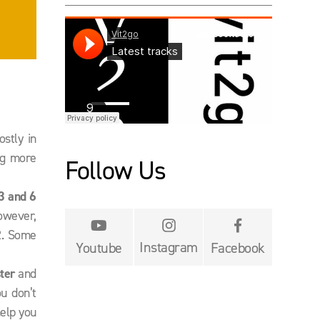
ostly in
ng more
Follow Us
3 and 6
However,


2. Some
Instagram
Youtube
Facebook
ter
and
ou don’t
help you