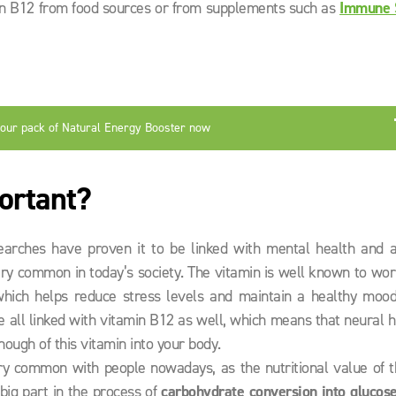
min B12 from food sources or from supplements such as
Immune 
your pack of Natural Energy Booster now
ortant?
earches have proven it to be linked with mental health and a
very common in today’s society. The vitamin is well known to wo
which helps reduce stress levels and maintain a healthy mood
 all linked with vitamin B12 as well, which means that neural h
ough of this vitamin into your body.
ry common with people nowadays, as the nutritional value of t
big part in the process of
carbohydrate conversion into glucos