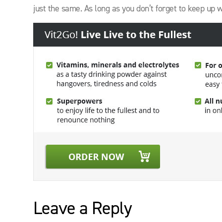
just the same. As long as you don’t forget to keep up 
Leave a Reply