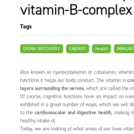
vitamin-B-complex
Tags
DRINK RECOVERY
ENERGY
Health
IMMUNI
Also known as cyanocobalamin or cobalamin, vitamin B
functions it helps our body conduct. The vitamin is
cru
layers
surrounding the nerves
, which are called the m
Of course, cognitive functions have an impact on ever
exhibited in a great number of ways, which we will dis
to the
cardiovascular and digestive health
, making i
healthy intake of.
Today, we are looking at what areas of our lives vita