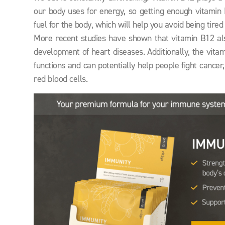
our body uses for energy, so getting enough vitamin 
fuel for the body, which will help you avoid being tired 
More recent studies have shown that vitamin B12 als
development of heart diseases. Additionally, the vita
functions and can potentially help people fight cance
red blood cells.