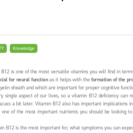
TY
Knowledge
12 is one of the most versatile vitamins you will find in term
cial for neural function
as it helps with the
formation of the pr
yelin sheath and which are important for proper cognitive functi
y single aspect of our lives, so a vitamin B12 deficiency can r
cuss a bit later. Vitamin B12 also has important implications i
t one of the most important nutrients you should be looking to
min B12 is the most important for, what symptoms you can expec