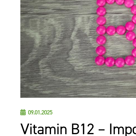
09.01.2025

Vitamin B12 – Imp