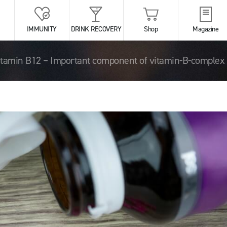
IMMUNITY
DRINK RECOVERY
Shop
Magazine
itamin B12 – Important component of vitamin-B-complex