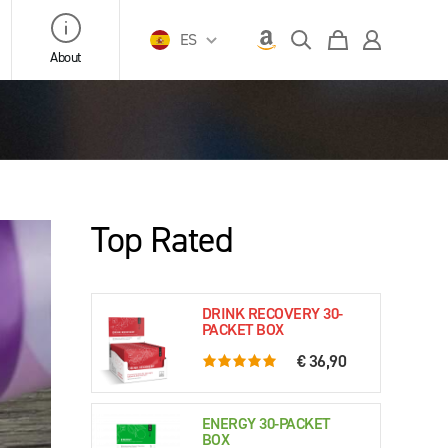
ES
About
Top Rated
DRINK RECOVERY 30-
PACKET BOX
€ 36,90
5.0 rating based on 76 ratings
ENERGY 30-PACKET
BOX