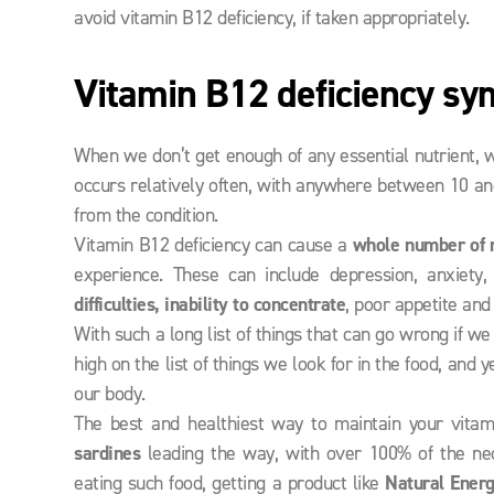
avoid vitamin B12 deficiency, if taken appropriately.
Vitamin B12 deficiency s
When we don’t get enough of any essential nutrient, w
occurs relatively often, with anywhere between 10 an
from the condition.
Vitamin B12 deficiency can cause a
whole number of 
experience. These can include depression, anxiety,
difficulties, inability to concentrate
, poor appetite and
With such a long list of things that can go wrong if w
high on the list of things we look for in the food, an
our body.
The best and healthiest way to maintain your vitami
sardines
leading the way, with over 100% of the nece
eating such food, getting a product like
Natural Ener