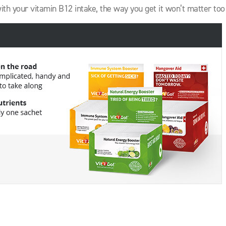
with your vitamin B12 intake, the way you get it won’t matter to