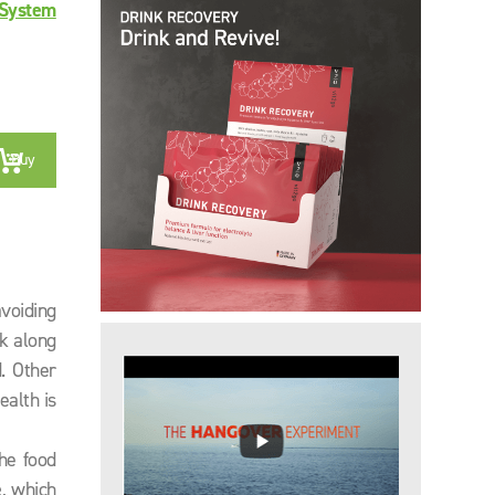
System
Buy
voiding
rk along
. Other
ealth is
he food
e
, which