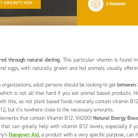
red through natural dieting
. This particular vitamin is found m
and eggs, with naturally grown and fed animals usually offeri
 organizations, adult persons should be looking to get
between
which is not all that hard if you eat animal based products. 
th this, as not plant based foods naturally contain vitamin B1
B12, but it’s nowhere close to the necessary amounts.
pplements that contain Vitamin B12. Vit2GO!
Natural Energy Boos
that can greatly help with vitamin B12 levels, especially if y
ny’s
Hangover Aid
, a product with a very specific purpose, can 