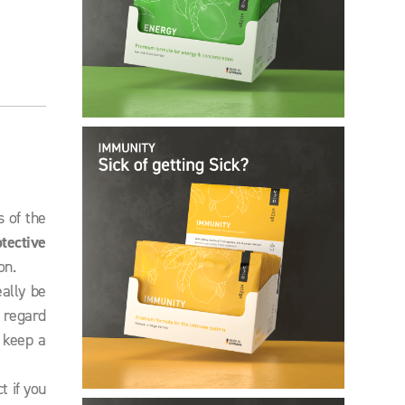
s of the
otective
on.
eally be
n regard
 keep a
t if you