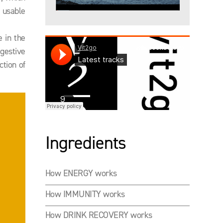
 usable
 in the
igestive
ction of
Ingredients
How ENERGY works
How IMMUNITY works
How DRINK RECOVERY works