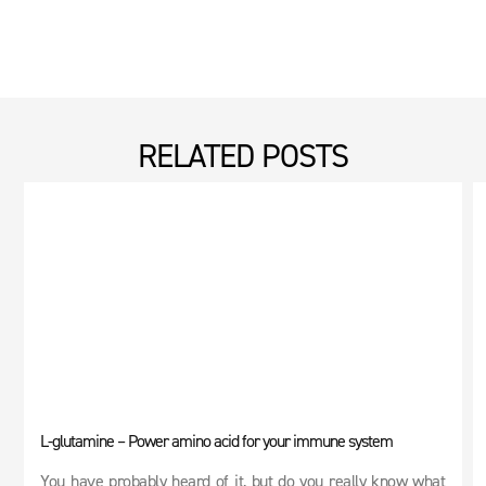
RELATED POSTS
L-glutamine – Power amino acid for your immune system
You have probably heard of it, but do you really know what