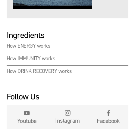
Ingredients
How ENERGY works
How IMMUNITY works
How DRINK RECOVERY works
Follow Us


Instagram
Youtube
Facebook