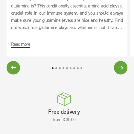
glutamine is? This conditionally essential amino acid plays a
crucial role in our immune system, and you should always
make sure your glutamine levels are nice and healthy. Find
out which role glutamine plays and whether or not it can be
used as an effective cure for hangovers.
Read more
Free delivery
from € 30,00