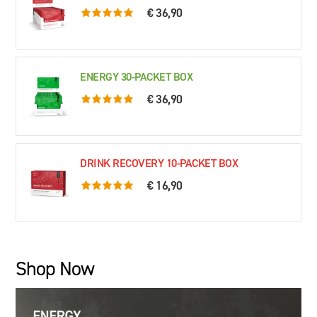
€ 36,90
5.0 rating based on 76 ratings
ENERGY 30-PACKET BOX
€ 36,90
5.0 rating based on 61 ratings
DRINK RECOVERY 10-PACKET BOX
€ 16,90
5.0 rating based on 79 ratings
Shop Now