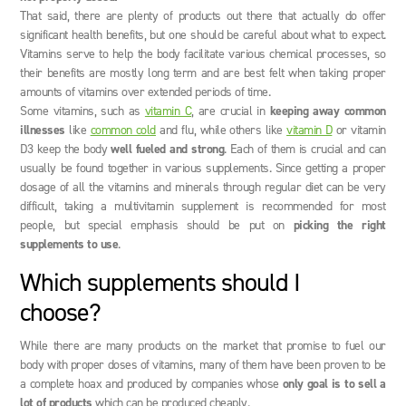
That said, there are plenty of products out there that actually do offer
significant health benefits, but one should be careful about what to expect.
Vitamins serve to help the body facilitate various chemical processes, so
their benefits are mostly long term and are best felt when taking proper
amounts of vitamins over extended periods of time.
Some vitamins, such as
vitamin C
, are crucial in
keeping away common
illnesses
like
common cold
and flu, while others like
vitamin D
or vitamin
D3 keep the body
well fueled and strong
. Each of them is crucial and can
usually be found together in various supplements. Since getting a proper
dosage of all the vitamins and minerals through regular diet can be very
difficult, taking a multivitamin supplement is recommended for most
people, but special emphasis should be put on
picking the right
supplements to use
.
Which supplements should I
choose?
While there are many products on the market that promise to fuel our
body with proper doses of vitamins, many of them have been proven to be
a complete hoax and produced by companies whose
only goal is to sell a
lot of products
which can be produced cheaply.