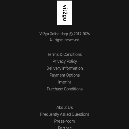
Vit2go Online shop © 2017-2026
All rights reserved.
Terms & Conditions
Privacy Policy
Delivery Information
Payment Options
Imprint
Purchase Conditions
About Us
Frequently Asked Questions
Press-room
Partner