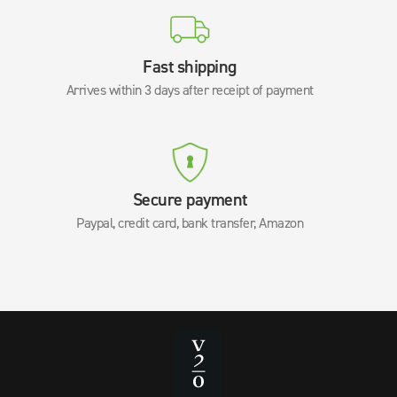
Fast shipping
Arrives within 3 days after receipt of payment
Secure payment
Paypal, credit card, bank transfer, Amazon