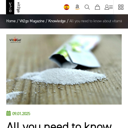
Home
/
Vit2go Magazine
/
Knowledge
/
All you need to know about vitamin s

09.01.2025
All you need to know