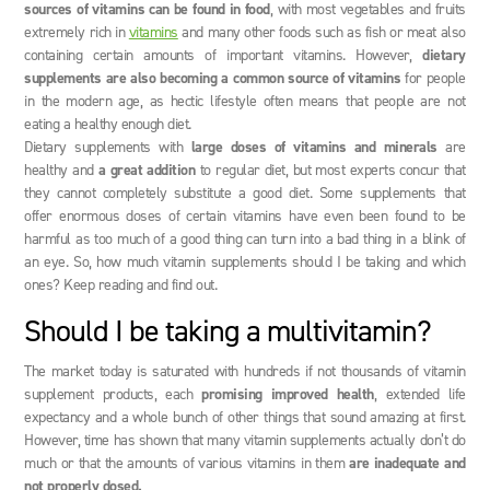
sources of vitamins can be found in food
, with most vegetables and fruits
extremely rich in
vitamins
and many other foods such as fish or meat also
containing certain amounts of important vitamins. However,
dietary
supplements are also becoming a common source of vitamins
for people
in the modern age, as hectic lifestyle often means that people are not
eating a healthy enough diet.
Dietary supplements with
large doses of vitamins and minerals
are
healthy and
a great addition
to regular diet, but most experts concur that
they cannot completely substitute a good diet. Some supplements that
offer enormous doses of certain vitamins have even been found to be
harmful as too much of a good thing can turn into a bad thing in a blink of
an eye. So, how much vitamin supplements should I be taking and which
ones? Keep reading and find out.
Should I be taking a multivitamin?
The market today is saturated with hundreds if not thousands of vitamin
supplement products, each
promising improved health
, extended life
expectancy and a whole bunch of other things that sound amazing at first.
However, time has shown that many vitamin supplements actually don’t do
much or that the amounts of various vitamins in them
are inadequate and
not properly dosed.