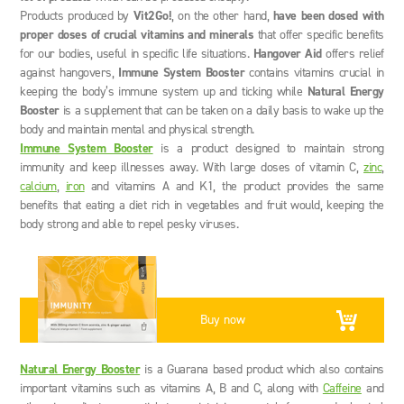
Products produced by
Vit2Go!
, on the other hand,
have been dosed with
proper doses of crucial vitamins and minerals
that offer specific benefits
for our bodies, useful in specific life situations.
Hangover Aid
offers relief
against hangovers,
Immune System Booster
contains vitamins crucial in
keeping the body’s immune system up and ticking while
Natural Energy
Booster
is a supplement that can be taken on a daily basis to wake up the
body and maintain mental and physical strength.
Immune System Booster
is a product designed to maintain strong
immunity and keep illnesses away. With large doses of vitamin C,
zinc
,
calcium
,
iron
and vitamins A and K1, the product provides the same
benefits that eating a diet rich in vegetables and fruit would, keeping the
body strong and able to repel pesky viruses.
Buy now
Natural Energy Booster
is a Guarana based product which also contains
important vitamins such as vitamins A, B and C, along with
Caffeine
and