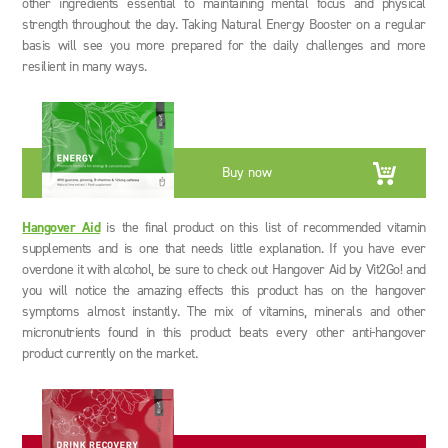
other ingredients essential to maintaining mental focus and physical
strength throughout the day. Taking Natural Energy Booster on a regular
basis will see you more prepared for the daily challenges and more
resilient in many ways.
Buy now
Hangover Aid
is the final product on this list of recommended vitamin
supplements and is one that needs little explanation. If you have ever
overdone it with alcohol, be sure to check out Hangover Aid by Vit2Go! and
you will notice the amazing effects this product has on the hangover
symptoms almost instantly. The mix of vitamins, minerals and other
micronutrients found in this product beats every other anti-hangover
product currently on the market.