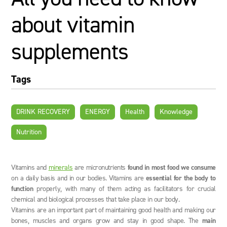
about vitamin
supplements
Tags
DRINK RECOVERY
ENERGY
Health
Knowledge
Nutrition
Vitamins and
minerals
are micronutrients
found in most food we consume
on a daily basis and in our bodies. Vitamins are
essential for the body to
function
properly, with many of them acting as facilitators for crucial
chemical and biological processes that take place in our body.
Vitamins are an important part of maintaining good health and making our
bones, muscles and organs grow and stay in good shape. The
main