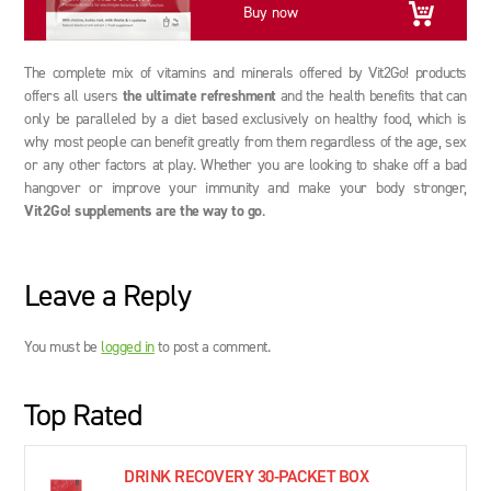
Buy now
The complete mix of vitamins and minerals offered by Vit2Go! products
offers all users
the ultimate refreshment
and the health benefits that can
only be paralleled by a diet based exclusively on healthy food, which is
why most people can benefit greatly from them regardless of the age, sex
or any other factors at play. Whether you are looking to shake off a bad
hangover or improve your immunity and make your body stronger,
Vit2Go! supplements are the way to go
.
Leave a Reply
You must be
logged in
to post a comment.
Top Rated
DRINK RECOVERY 30-PACKET BOX