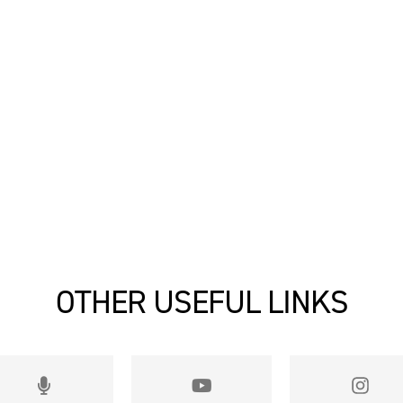
OTHER USEFUL LINKS

