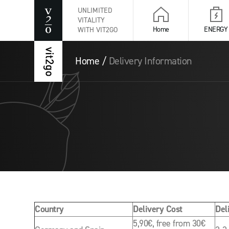
UNLIMITED
VITALITY
Home
ENERGY
WITH VIT2GO
Home
/
Delivery Information
Country
Delivery Cost
Del
5,90€, free from 30€