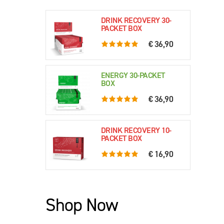
DRINK RECOVERY 30-
PACKET BOX
€ 36,90
5.0 rating based on 76 ratings
ENERGY 30-PACKET
BOX
€ 36,90
5.0 rating based on 61 ratings
DRINK RECOVERY 10-
PACKET BOX
€ 16,90
5.0 rating based on 79 ratings
Shop Now