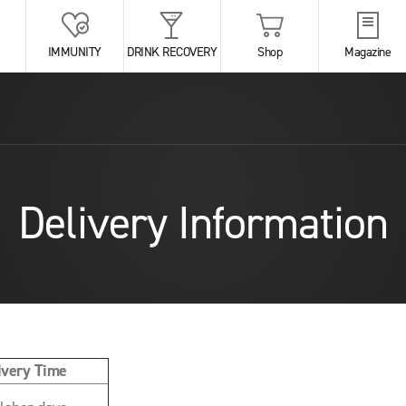
IMMUNITY
DRINK RECOVERY
Shop
Magazine
Delivery Information
ivery Time