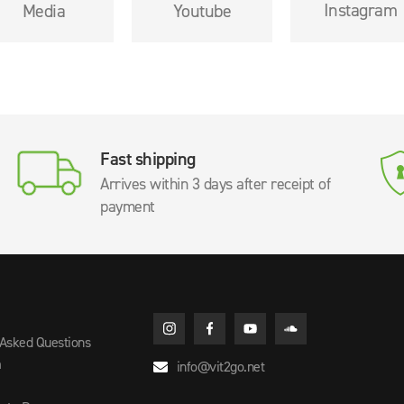
Instagram
Media
Youtube
Fast shipping
Arrives within 3 days after receipt of
payment
 Asked Questions
m
info@vit2go.net
