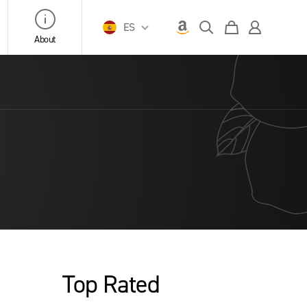
ES
About
Top Rated