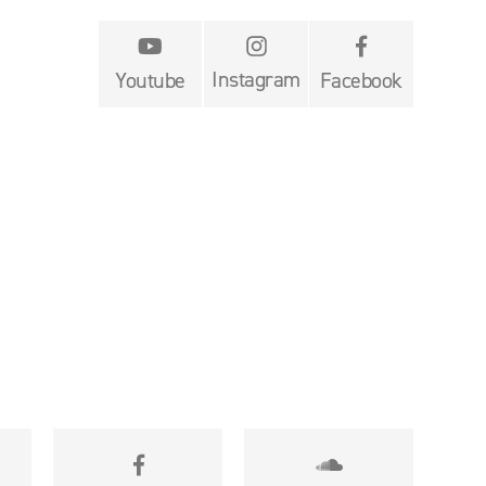


Instagram
Youtube
Facebook

