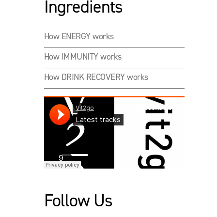
Ingredients
How ENERGY works
How IMMUNITY works
How DRINK RECOVERY works
Follow Us