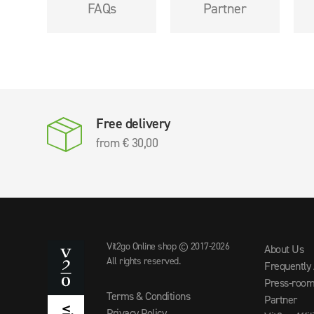
FAQs
Partner
Free delivery
from € 30,00
Vit2go Online shop © 2017-2026
About Us
All rights reserved.
Frequently
Press-roo
Terms & Conditions
Partner
Privacy Policy