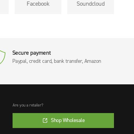
Facebook
Soundcloud
Secure payment
Paypal, credit card, bank transfer, Amazon
Are you a retailer?
Shop Wholesale