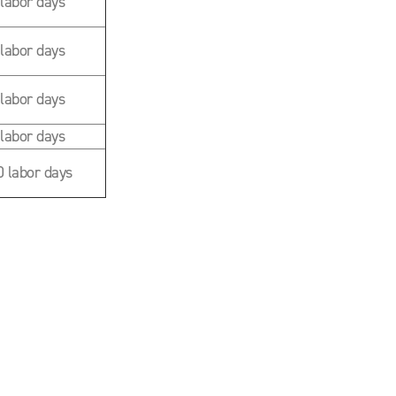
 labor days
 labor days
 labor days
 labor days
0 labor days