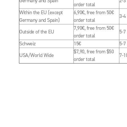
Germany and Spain
2-3
order total
Within the EU (except
6,90€, free from 50€
3-4
Germany and Spain)
order total
7,90€, free from 50€
Outside of the EU
5-7
order total
Schweiz
15€
5-7
$7,90, free from $50
USA/World Wide
7-1
order total