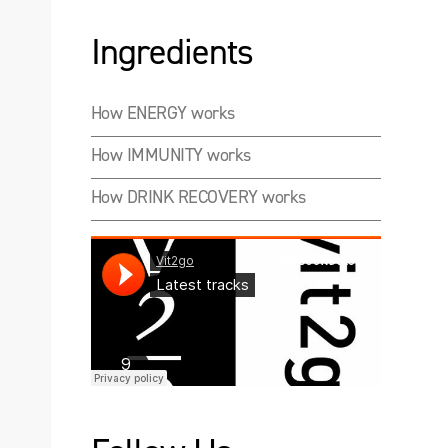
Ingredients
How ENERGY works
How IMMUNITY works
How DRINK RECOVERY works