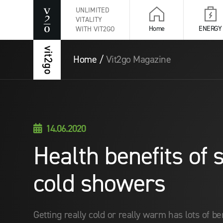
UNLIMITED
VITALITY
Home
ENERGY
WITH VIT2GO
Home
/
Vit2go Magazine
14.06.2020

Health benefits of
cold showers
Getting really cold or really warm has lots of b