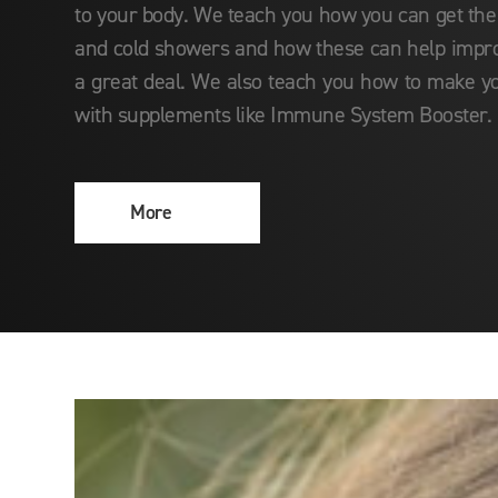
to your body. We teach you how you can get the
and cold showers and how these can help imp
a great deal. We also teach you how to make y
with supplements like Immune System Booster.
More