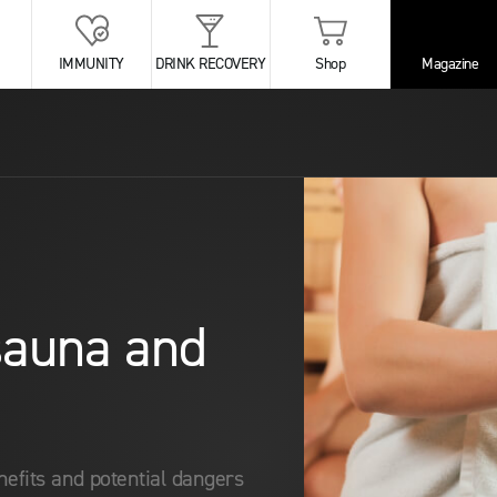
IMMUNITY
DRINK RECOVERY
Shop
Magazine
 sauna and
enefits and potential dangers