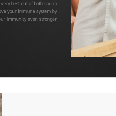
 very best out of both sauna
rove your immune system by
our immunity even stronger