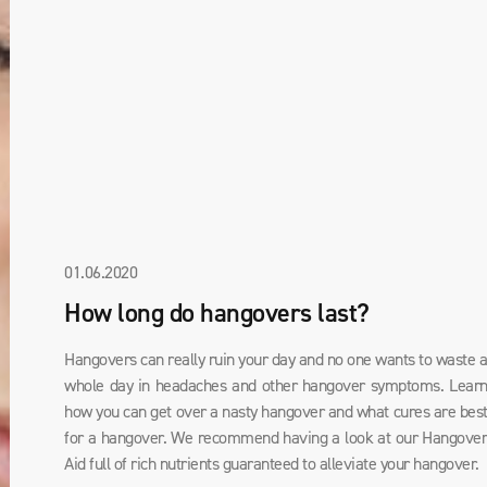
01.06.2020
How long do hangovers last?
Hangovers can really ruin your day and no one wants to waste 
whole day in headaches and other hangover symptoms. Lear
how you can get over a nasty hangover and what cures are bes
for a hangover. We recommend having a look at our Hangove
Aid full of rich nutrients guaranteed to alleviate your hangover.