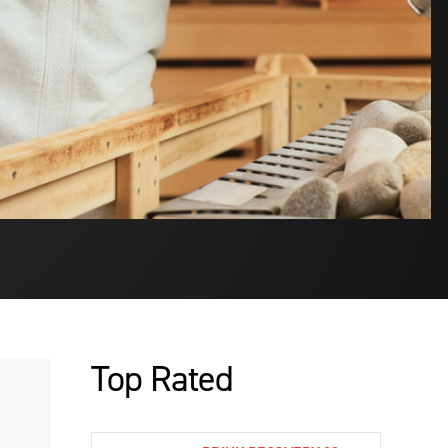
Top Rated