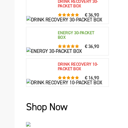
DRINK RECOVERY 30-
PACKET BOX
€ 36,90
5.0 rating based on 76 ratings
ENERGY 30-PACKET
BOX
€ 36,90
5.0 rating based on 61 ratings
DRINK RECOVERY 10-
PACKET BOX
€ 16,90
5.0 rating based on 79 ratings
Shop Now