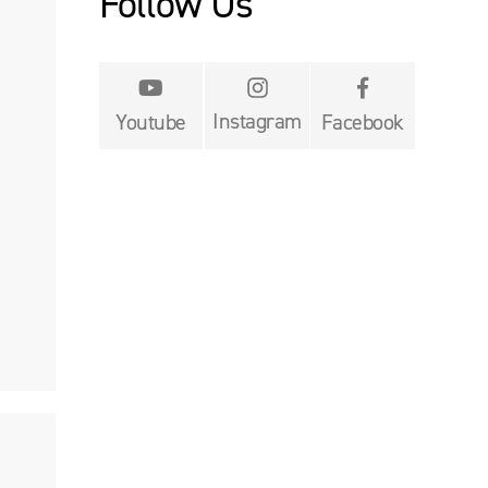
Follow Us


Instagram
Youtube
Facebook