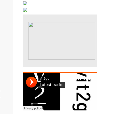
a
n
t
r