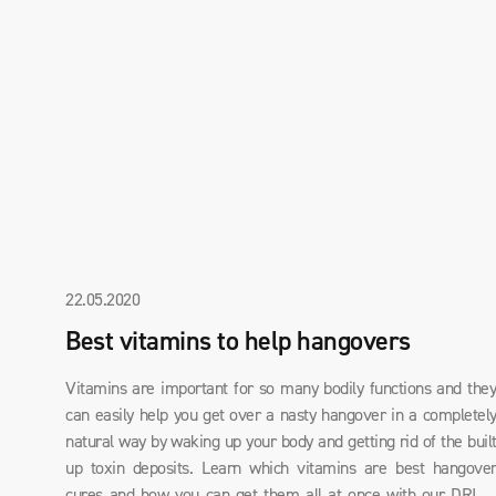
22.05.2020
Best vitamins to help hangovers
Vitamins are important for so many bodily functions and the
can easily help you get over a nasty hangover in a completel
natural way by waking up your body and getting rid of the buil
up toxin deposits. Learn which vitamins are best hangove
cures and how you can get them all at once with our DRIN