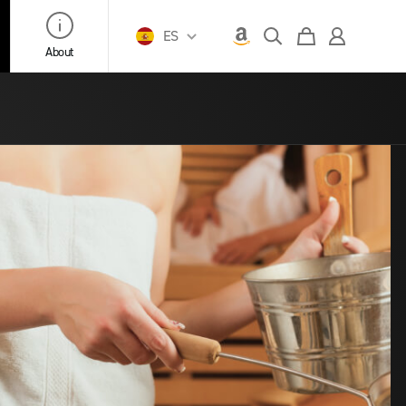
ES
About