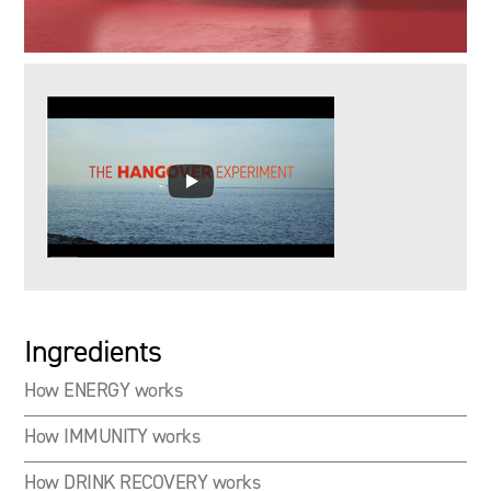
Ingredients
How ENERGY works
How IMMUNITY works
How DRINK RECOVERY works