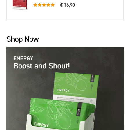
€ 16,90
5.0 rating based on 79 ratings
Shop Now