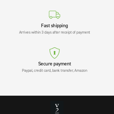
Fast shipping
Arrives within 3 days after receipt of payment
Secure payment
Paypal, credit card, bank transfer, Amazon