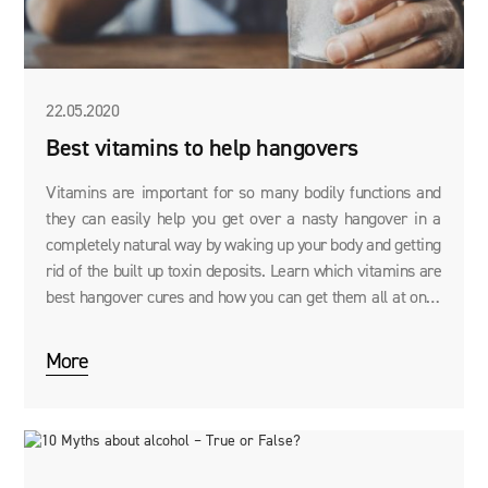
22.05.2020
Best vitamins to help hangovers
Vitamins are important for so many bodily functions and
they can easily help you get over a nasty hangover in a
completely natural way by waking up your body and getting
rid of the built up toxin deposits. Learn which vitamins are
best hangover cures and how you can get them all at once
with our DRINK RECOVERY.
More