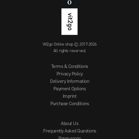
Vit2go Online shop © 2017-2026
All rights reserved.
Terms & Conditions
Privacy Policy
Delivery Information
Payment Options
Imprint
Purchase Conditions
About Us
Frequently Asked Questions
Press-room