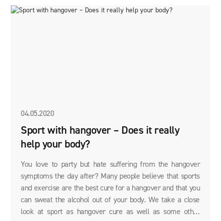
04.05.2020
Sport with hangover – Does it really
help your body?
You love to party but hate suffering from the hangover
symptoms the day after? Many people believe that sports
and exercise are the best cure for a hangover and that you
can sweat the alcohol out of your body. We take a close
look at sport as hangover cure as well as some other