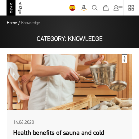
Home
/
Knowledge
CATEGORY:
KNOWLEDGE
14.06.2020
Health benefits of sauna and cold