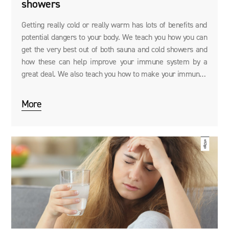
showers
Getting really cold or really warm has lots of benefits and
potential dangers to your body. We teach you how you can
get the very best out of both sauna and cold showers and
how these can help improve your immune system by a
great deal. We also teach you how to make your immunity
even stronger with supplements like Immune System
Booster.
More