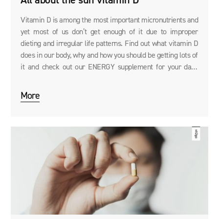
All about the sun vitamin D
Vitamin D is among the most important micronutrients and
yet most of us don’t get enough of it due to improper
dieting and irregular life patterns. Find out what vitamin D
does in our body, why and how you should be getting lots of
it and check out our ENERGY supplement for your daily
supply of vitamin D.
More