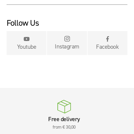
Follow Us


Instagram
Youtube
Facebook
Free delivery
from € 30,00