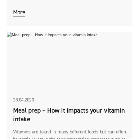
options for getting over a hangover after a wild night of
partying.
More
28.04.2020
Meal prep – How it impacts your vitamin
intake
Vitamins are found in many different foods but can often