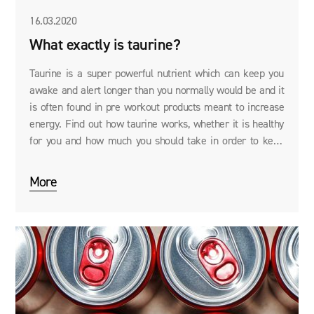
16.03.2020
What exactly is taurine?
Taurine is a super powerful nutrient which can keep you
awake and alert longer than you normally would be and it
is often found in pre workout products meant to increase
energy. Find out how taurine works, whether it is healthy
for you and how much you should take in order to keep
your brain functioning at 200%.
More