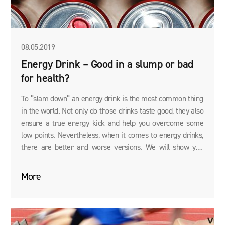
08.05.2019
Energy Drink – Good in a slump or bad
for health?
To ”slam down“ an energy drink is the most common thing
in the world. Not only do those drinks taste good, they also
ensure a true energy kick and help you overcome some
low points. Nevertheless, when it comes to energy drinks,
there are better and worse versions. We will show you
what to look for!
More