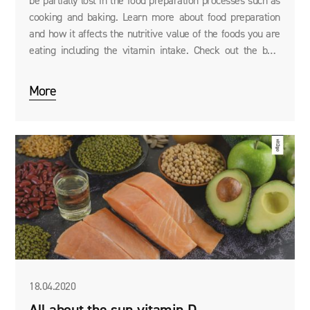
be partially lost in the food preparation processes such as
cooking and baking. Learn more about food preparation
and how it affects the nutritive value of the foods you are
eating including the vitamin intake. Check out the best
ways to prepare your food without losing too much of its
nutritive value.
More
18.04.2020