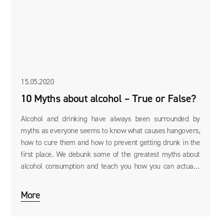
15.05.2020
10 Myths about alcohol – True or False?
Alcohol and drinking have always been surrounded by
myths as everyone seems to know what causes hangovers,
how to cure them and how to prevent getting drunk in the
first place. We debunk some of the greatest myths about
alcohol consumption and teach you how you can actually
cure a hangover using the Vit2go DRINK RECOVERY
supplement.
More