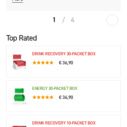
1
/
4
Top Rated
DRINK RECOVERY 30-PACKET BOX
€ 36,90
5.0 rating based on 76 ratings
ENERGY 30-PACKET BOX
€ 36,90
5.0 rating based on 61 ratings
DRINK RECOVERY 10-PACKET BOX