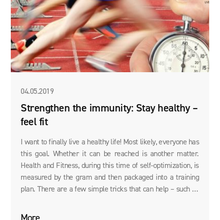
04.05.2019
Strengthen the immunity: Stay healthy –
feel fit
I want to finally live a healthy life! Most likely, everyone has
this goal. Whether it can be reached is another matter.
Health and Fitness, during this time of self-optimization, is
measured by the gram and then packaged into a training
plan. There are a few simple tricks that can help – such as
the optimal absorption of vital nutrients – in order to feel
better.
More