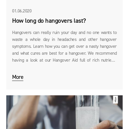
01.06.2020
How long do hangovers last?
Hangovers can really ruin your day and no one wants to
waste a whole day in headaches and other hangover
symptoms. Learn how you can get over a nasty hangover
and what cures are best for a hangover. We recommend
having a look at our Hangover Aid full of rich nutrients
guaranteed to alleviate your hangover.
More