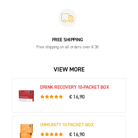
FREE SHIPPING
Free shipping on all orders over € 30
VIEW MORE
DRINK RECOVERY 10-PACKET BOX
€ 16,90
5.0 rating based on 79 ratings
IMMUNITY 10-PACKET BOX
€ 16,90
5.0 rating based on 54 ratings