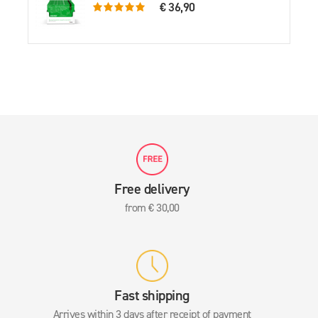
€ 36,90
5.0 rating based on 61 ratings
Free delivery
from € 30,00
Fast shipping
Arrives within 3 days after receipt of payment