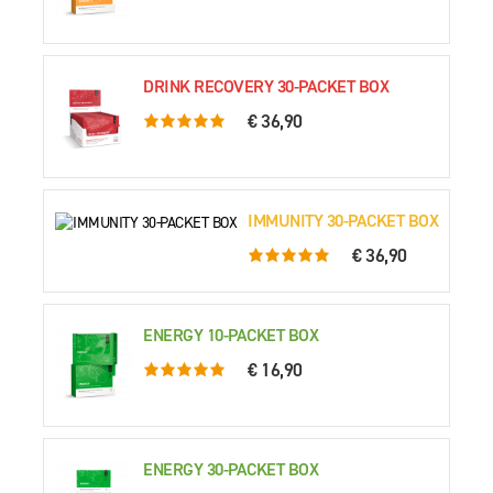
DRINK RECOVERY 30-PACKET BOX
€ 36,90
5.0 rating based on 76 ratings
IMMUNITY 30-PACKET BOX
€ 36,90
5.0 rating based on 63 ratings
ENERGY 10-PACKET BOX
€ 16,90
5.0 rating based on 70 ratings
ENERGY 30-PACKET BOX