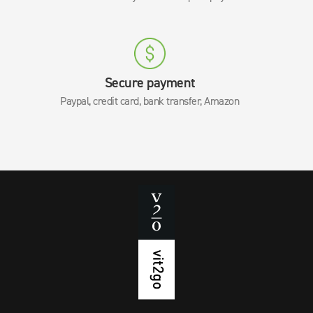
Secure payment
Paypal, credit card, bank transfer, Amazon