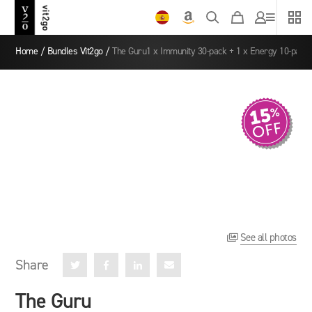
Home
/
Bundles Vit2go
/
The Guru1 x Immunity 30-pack + 1 x Energy 10-pack
See all photos

Share




The Guru