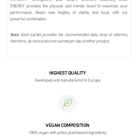
ENERGY provides the physical and mental boost to maximize your
performance. Reach new heights of vitality and focus with our
powerful combination.
Note:
Each sachet provides the recommended daily dose of vitamins,
therefore, do not exceed one sachet per day of either product.
HIGHEST QUALITY
Developed and manufactured in Europe
VEGAN COMPOSITION
100% vegan with active plant-based ingredients