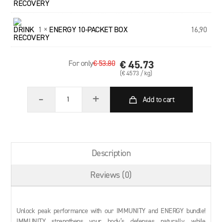
1 ×
ENERGY 10-PACKET BOX
16,90
€ 45.73
For only
€ 53.80
(€ 4573 / kg)
-
+
Add to cart
Description
Reviews
(0)
Unlock peak performance with our IMMUNITY and ENERGY bundle!
IMMUNITY strengthens your body’s defenses naturally, while