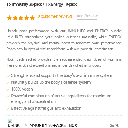
1 x Immunity 30-pack + 1 x Energy 10-pack
Add Review
0
customer reviews
5.0 rating based on 1 rating
Unlock peak performance with our IMMUNITY and ENERGY bundle!
IMMUNITY strengthens your body’s defenses naturally, while ENERGY
provides the physical and mental boost to maximize your performance.
Reach new heights of vitality and focus with our powerful combination.
Note: Each sachet provides the recommended daily dose of vitamins,
therefore, do not exceed one sachet per day of either product.
Strengthens and supports the body’s own immune system
Naturally builds up the body’s defense system
100% vegan
Powerful combination of active ingredients for maximum
energy and concentration
Effective against fatigue and exhaustion
1 ×
IMMUNITY 30-PACKET BOX
36,90