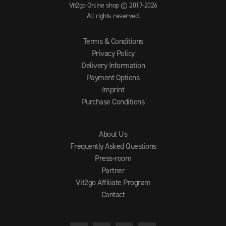
Vit2go Online shop © 2017-2026
All rights reserved.
Terms & Conditions
Privacy Policy
Delivery Information
Payment Options
Imprint
Purchase Conditions
About Us
Frequently Asked Questions
Press-room
Partner
Vit2go Affiliate Program
Contact