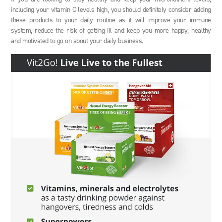
including your vitamin C levels high, you should definitely consider adding
these products to your daily routine as it will improve your immune
system, reduce the risk of getting ill and keep you more happy, healthy
and motivated to go on about your daily business.