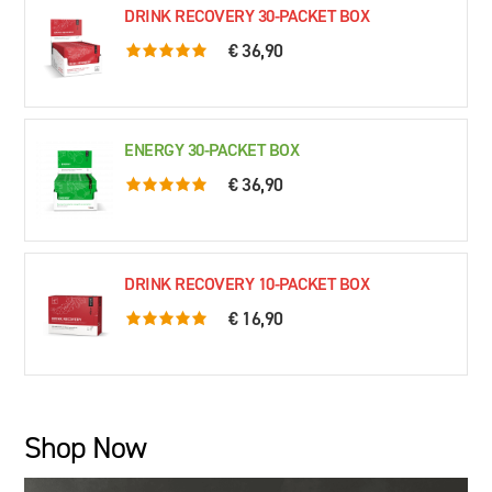
DRINK RECOVERY 30-PACKET BOX
€ 36,90
5.0 rating based on 76 ratings
ENERGY 30-PACKET BOX
€ 36,90
5.0 rating based on 61 ratings
DRINK RECOVERY 10-PACKET BOX
€ 16,90
5.0 rating based on 79 ratings
Shop Now