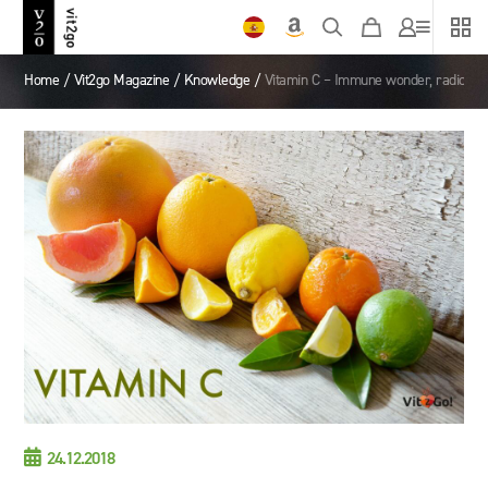
Home
/
Vit2go Magazine
/
Knowledge
/
Vitamin C – Immune wonder, radical ca

24.12.2018