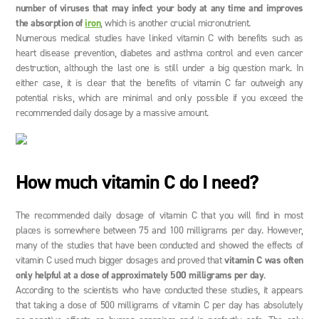
number of viruses that may infect your body at any time and improves
the absorption of
iron
, which is another crucial micronutrient.
Numerous medical studies have linked vitamin C with benefits such as
heart disease prevention, diabetes and asthma control and even cancer
destruction, although the last one is still under a big question mark. In
either case, it is clear that the benefits of vitamin C far outweigh any
potential risks, which are minimal and only possible if you exceed the
recommended daily dosage by a massive amount.
How much vitamin C do I need?
The recommended daily dosage of vitamin C that you will find in most
places is somewhere between 75 and 100 milligrams per day. However,
many of the studies that have been conducted and showed the effects of
vitamin C used much bigger dosages and proved that
vitamin C was often
only helpful at a dose of approximately 500 milligrams per day
.
According to the scientists who have conducted these studies, it appears
that taking a dose of 500 milligrams of vitamin C per day has absolutely