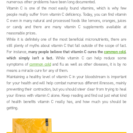
numerous other problems have been long documented.
Vitamin C is one of the most easily found vitamins, which is why few
people really suffer from vitamin C deficiency. Today, you can find vitamin
C even in many natural and processed foods like lemons, oranges, juices
or candy and there are many vitamin C supplements available at
reasonable prices.
While it is definitely one of the most beneficial micronutrients, there are
still plenty of myths about vitamin C that fall outside of the scope of fact.
For instance,
many people believe that vitamin C cures the
common cold
,
which simply isn’t a fact.
While vitamin C can help reduce some
symptoms of
common cold
and flu as well as other diseases, it is by no
means a miracle cure for any of them.
Maintaining a healthy level of vitamin C in your bloodstream is important
for your health and will help combat numerous different illnesses, mainly
preventing their contraction, but you should steer clear from trying to heal
your illness with vitamin C alone. Keep reading and find out just what kind
of health benefits vitamin C really has, and how much you should be
getting.