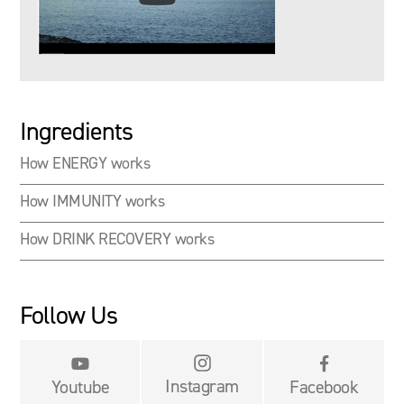
Ingredients
How ENERGY works
How IMMUNITY works
How DRINK RECOVERY works
Follow Us


Instagram
Youtube
Facebook