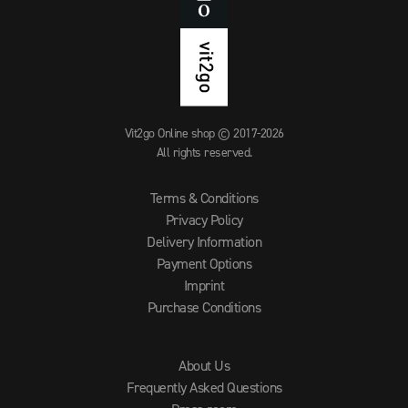
Vit2go Online shop © 2017-2026
All rights reserved.
Terms & Conditions
Privacy Policy
Delivery Information
Payment Options
Imprint
Purchase Conditions
About Us
Frequently Asked Questions