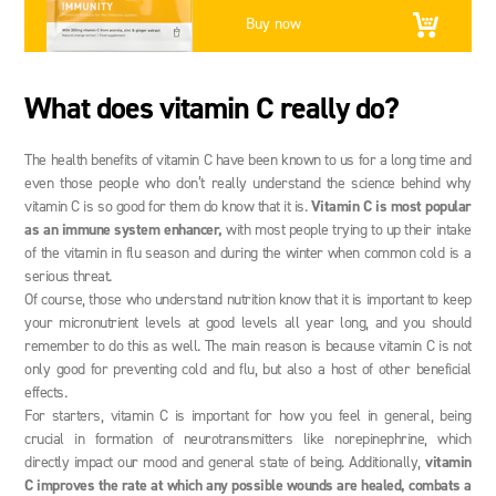
Buy now
What does vitamin C really do?
The health benefits of vitamin C have been known to us for a long time and
even those people who don’t really understand the science behind why
vitamin C is so good for them do know that it is.
Vitamin C is most popular
as an immune system enhancer,
with most people trying to up their intake
of the vitamin in flu season and during the winter when common cold is a
serious threat.
Of course, those who understand nutrition know that it is important to keep
your micronutrient levels at good levels all year long, and you should
remember to do this as well. The main reason is because vitamin C is not
only good for preventing cold and flu, but also a host of other beneficial
effects.
For starters, vitamin C is important for how you feel in general, being
crucial in formation of neurotransmitters like norepinephrine, which
directly impact our mood and general state of being. Additionally,
vitamin
C improves the rate at which any possible wounds are healed, combats a