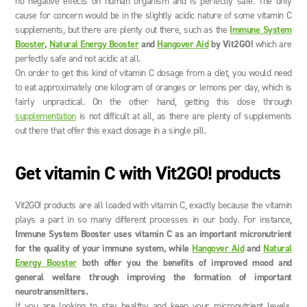
no negative effects on human organism and is perfectly safe. The only
cause for concern would be in the slightly acidic nature of some vitamin C
supplements, but there are plenty out there, such as the
Immune System
Booster
,
Natural Energy Booster
and
Hangover Aid
by Vit2GO!
which are
perfectly safe and not acidic at all.
On order to get this kind of vitamin C dosage from a diet, you would need
to eat approximately one kilogram of oranges or lemons per day, which is
fairly unpractical. On the other hand, getting this dose through
supplementation
is not difficult at all, as there are plenty of supplements
out there that offer this exact dosage in a single pill.
Get vitamin C with Vit2GO! products
Vit2GO! products are all loaded with vitamin C, exactly because the vitamin
plays a part in so many different processes in our body. For instance,
Immune System Booster uses vitamin C as an important micronutrient
for the quality of your immune system, while
Hangover Aid
and
Natural
Energy Booster
both offer you the benefits of improved mood and
general welfare through improving the formation of important
neurotransmitters.
If you are looking to stay healthy and keep your micronutrient levels,