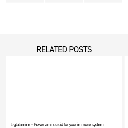
RELATED POSTS
L-glutamine – Power amino acid for your immune system