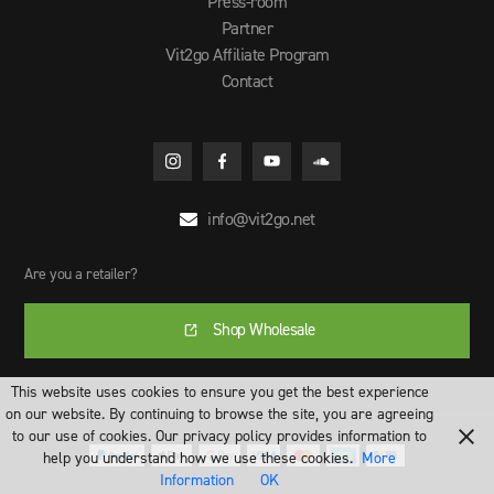
Press-room
Partner
Vit2go Affiliate Program
Contact
info@vit2go.net

Are you a retailer?
Shop Wholesale
This website uses cookies to ensure you get the best experience
on our website. By continuing to browse the site, you are agreeing
to our use of cookies. Our privacy policy provides information to
help you understand how we use these cookies.
More
Information
OK