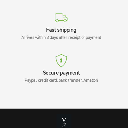
Fast shipping
Arrives within 3 days after receipt of payment
Secure payment
Paypal, credit card, bank transfer, Amazon