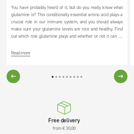
You have probably heard of it, but do you really know what
glutamine is? This conditionally essential amino acid plays a
crucial role in our immune system, and you should always
make sure your glutamine levels are nice and healthy. Find
out which role glutamine plays and whether or not it can be
used as an effective cure for hangovers.
Read more
Free delivery
from € 30,00