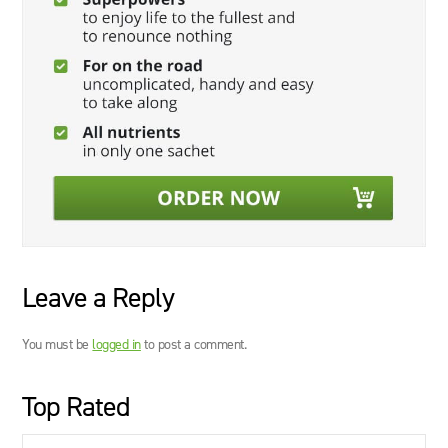
Leave a Reply
You must be
logged in
to post a comment.
Top Rated