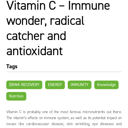
Vitamin C – Immune
wonder, radical
catcher and
antioxidant
Tags
DRINK RECOVERY
ENERGY
IMMUNITY
Knowledge
Nutrition
Vitamin C is probably one of the most famous micronutrients out there.
The vitamin’s effects on immune system, as well as its potential impact on
issues like cardiovascular disease, skin wrinkling, eye diseases and