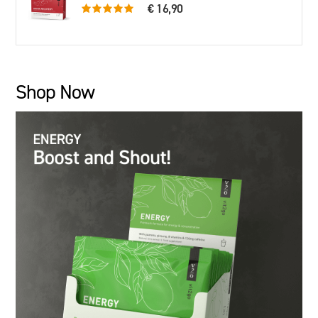
€ 16,90
5.0 rating based on 79 ratings
Shop Now