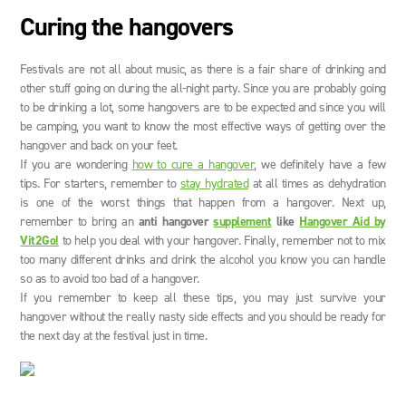
Curing the hangovers
Festivals are not all about music, as there is a fair share of drinking and
other stuff going on during the all-night party. Since you are probably going
to be drinking a lot, some hangovers are to be expected and since you will
be camping, you want to know the most effective ways of getting over the
hangover and back on your feet.
If you are wondering
how to cure a hangover
, we definitely have a few
tips. For starters, remember to
stay hydrated
at all times as dehydration
is one of the worst things that happen from a hangover. Next up,
remember to bring an
anti hangover
supplement
like
Hangover Aid by
Vit2Go!
to help you deal with your hangover. Finally, remember not to mix
too many different drinks and drink the alcohol you know you can handle
so as to avoid too bad of a hangover.
If you remember to keep all these tips, you may just survive your
hangover without the really nasty side effects and you should be ready for
the next day at the festival just in time.