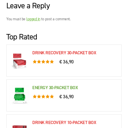
Leave a Reply
You must be
logged in
to post a comment.
Top Rated
DRINK RECOVERY 30-PACKET BOX
€ 36,90
5.0 rating based on 76 ratings
ENERGY 30-PACKET BOX
€ 36,90
5.0 rating based on 61 ratings
DRINK RECOVERY 10-PACKET BOX