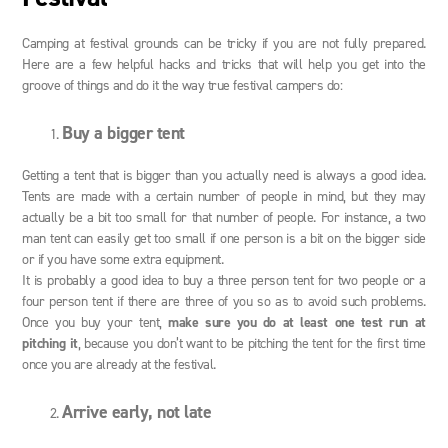
Camping at festival grounds can be tricky if you are not fully prepared.
Here are a few helpful hacks and tricks that will help you get into the
groove of things and do it the way true festival campers do:
Buy a bigger tent
Getting a tent that is bigger than you actually need is always a good idea.
Tents are made with a certain number of people in mind, but they may
actually be a bit too small for that number of people. For instance, a two
man tent can easily get too small if one person is a bit on the bigger side
or if you have some extra equipment.
It is probably a good idea to buy a three person tent for two people or a
four person tent if there are three of you so as to avoid such problems.
Once you buy your tent,
make sure you do at least one test run at
pitching it
, because you don’t want to be pitching the tent for the first time
once you are already at the festival.
Arrive early, not late