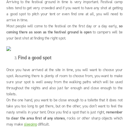
Arriving to the festival ground in time is very important. Festival camp
sites tend to get very crowded and if you want to have any shot at getting
a good spot to pitch your tent or even find one at all, you will need to
arrive in time.
Most people will come to the festival on the first day or a day early,
so
coming there as soon as the festival ground is open
to campers will be
your best shot at finding the right spot.
Find a good spot
Once you have arrived at the site in time, you will want to choose your
spot. Assuming there is plenty of room to choose from, you want to make
sure your spot is well away from the walking paths which will be used
throughout the nights and also just far enough and close enough to the
toilets.
On the one hand, you want to be close enough to a toilette that it does not
take you too long to get there, but on the other, you don’t want to feel the
nasty smells in your tent. Once you find a spot that is just right,
remember
to clear the area first of any stones
, rocks or other sharp objects which
may make
sleeping
difficult.