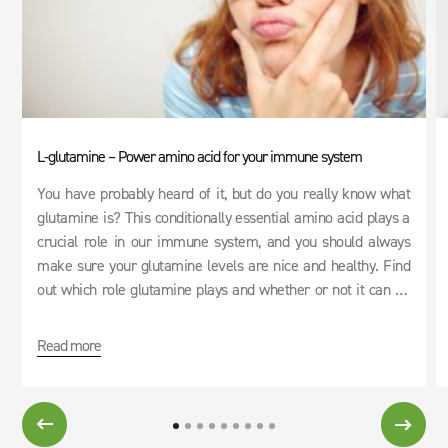
L-glutamine – Power amino acid for your immune system
You have probably heard of it, but do you really know what
glutamine is? This conditionally essential amino acid plays a
crucial role in our immune system, and you should always
make sure your glutamine levels are nice and healthy. Find
out which role glutamine plays and whether or not it can be
used as an effective cure for hangovers.
Read more