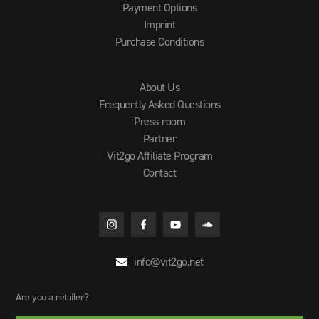
Payment Options
Imprint
Purchase Conditions
About Us
Frequently Asked Questions
Press-room
Partner
Vit2go Affiliate Program
Contact
info@vit2go.net

Are you a retailer?