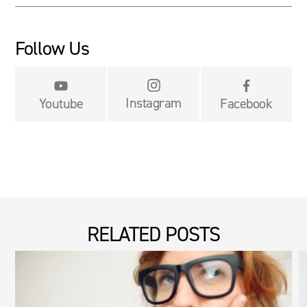
Follow Us


Instagram
Youtube
Facebook
RELATED POSTS