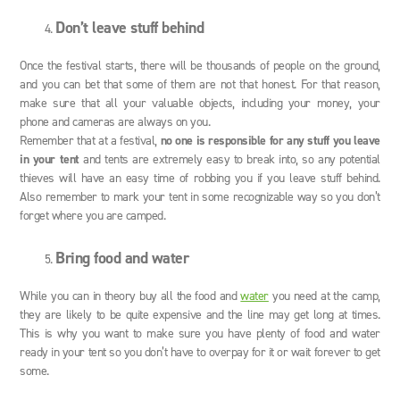
Don’t leave stuff behind
Once the festival starts, there will be thousands of people on the ground,
and you can bet that some of them are not that honest. For that reason,
make sure that all your valuable objects, including your money, your
phone and cameras are always on you.
Remember that at a festival,
no one is responsible for any stuff you leave
in your tent
and tents are extremely easy to break into, so any potential
thieves will have an easy time of robbing you if you leave stuff behind.
Also remember to mark your tent in some recognizable way so you don’t
forget where you are camped.
Bring food and water
While you can in theory buy all the food and
water
you need at the camp,
they are likely to be quite expensive and the line may get long at times.
This is why you want to make sure you have plenty of food and water
ready in your tent so you don’t have to overpay for it or wait forever to get
some.