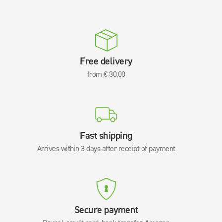
Free delivery
from € 30,00
Fast shipping
Arrives within 3 days after receipt of payment
Secure payment