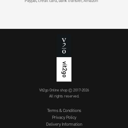
Paypal, credit card, bank transfer, Amazon
Vit2go Online shop © 2017-2026
All rights reserved.
Terms & Conditions
Privacy Policy
Delivery Information