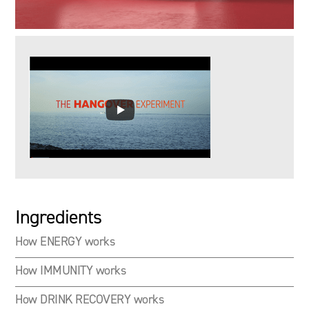
Ingredients
How ENERGY works
How IMMUNITY works
How DRINK RECOVERY works