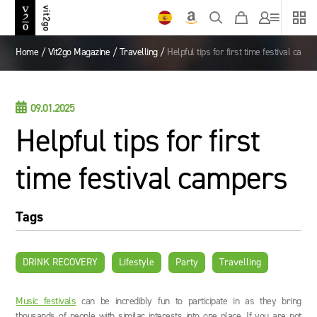
Home
/
Vit2go Magazine
/
Travelling
/
Helpful tips for first time festival camp

09.01.2025
Helpful tips for first
time festival campers
Tags
DRINK RECOVERY
Lifestyle
Party
Travelling
Music festivals
can be incredibly fun to participate in as they bring
thousands of people with similar interests into one place. If you are not