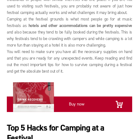
used to visiting such festivals, you are probably not aware of just how
festival camping actually works and what challenges it may bring about.
Camping at the festival grounds is what most people go for at music
festivals as
hotels and other accommodations can be pretty expensive
and also because they tend to be fully booked during the festivals. This is
why festivals tend to be crawling with campers and while camping is a lot
more fun than staying at a hotel it is also more challenging.
You will need to make sure you have all the necessary supplies on hand
and that you are ready for any unexpected events. Keep reading and find
out the most important tips for how to survive camping during a festival
and get the absolute best out of it.
Buy now
Top 5 Hacks for Camping at a
Festival