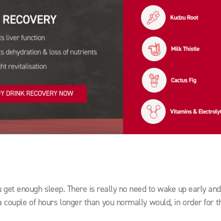
u get enough sleep. There is really no need to wake up early and
d a couple of hours longer than you normally would, in order for 