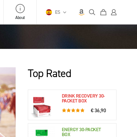
ES
About
Top Rated
DRINK RECOVERY 30-
PACKET BOX
€ 36,90
5.0 rating based on 76 ratings
ENERGY 30-PACKET
BOX