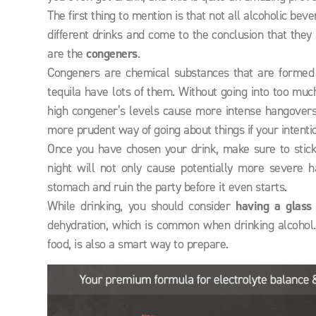
The first thing to mention is that not all alcoholic 
different drinks and come to the conclusion that they 
are the
congeners
.
Congeners are chemical substances that are formed 
tequila have lots of them. Without going into too muc
high congener’s levels cause more intense hangovers,
more prudent way of going about things if your intenti
Once you have chosen your drink, make sure to stick t
night will not only cause potentially more severe 
stomach and ruin the party before it even starts.
While drinking, you should consider
having a glass
dehydration, which is common when drinking alcohol.
food, is also a smart way to prepare.