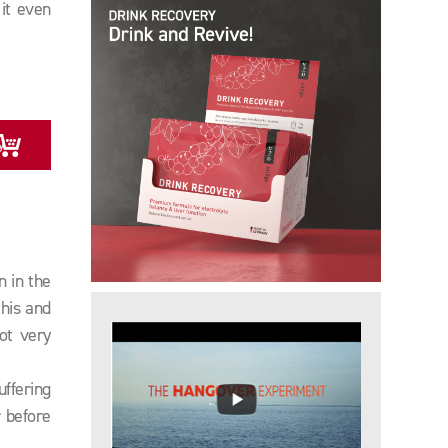
it even
y
n in the
his and
ot very
uffering
 before