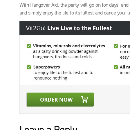
With Hangover Aid, the party will go on for days, and 
and simply enjoy the life to its fullest and dance your 
Leave a Reply