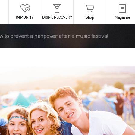
IMMUNITY
DRINK RECOVERY
Shop
Magazine
 to prevent a hangover after a music festival