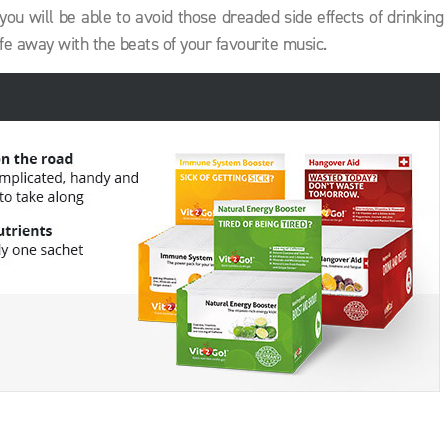
you will be able to avoid those dreaded side effects of drinking
life away with the beats of your favourite music.