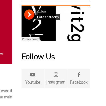
Follow Us


Instagram
Youtube
Facebook
 even if
the main