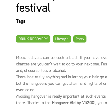
festival
Tags
DRINK RECOVERY
Lifestyle
Party
Music festivals can be such a blast! If you have e
chances are you can’t wait to go to your next one. Fes
and, of course, lots of alcohol.
There isn’t really anything bad in letting your hair g
but the hangovers you can get after hard nights of d
even going.
Avoiding hangover is really important at such events
there. Thanks to the
Hangover Aid by Vit2GO!
, you 