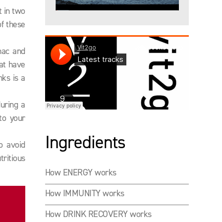
t in two
of these
nac and
hat have
nks is a
during a
to your
Ingredients
o avoid
ritious
How ENERGY works
How IMMUNITY works
How DRINK RECOVERY works