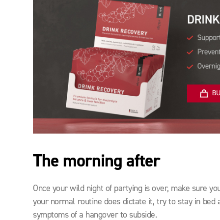
The morning after
Once your wild night of partying is over, make sure yo
your normal routine does dictate it, try to stay in be
symptoms of a hangover to subside.