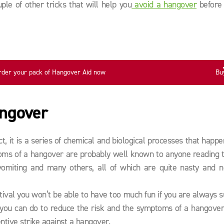
le of other tricks that will help you
avoid a hangover
before 
rder your pack of Hangover Aid now
Bu
angover
t, it is a series of chemical and biological processes that happe
toms of a hangover are probably well known to anyone reading t
vomiting and many others, all of which are quite nasty and n
stival you won’t be able to have too much fun if you are always s
t you can do to reduce the risk and the symptoms of a hangover
ntive strike against a hangover.