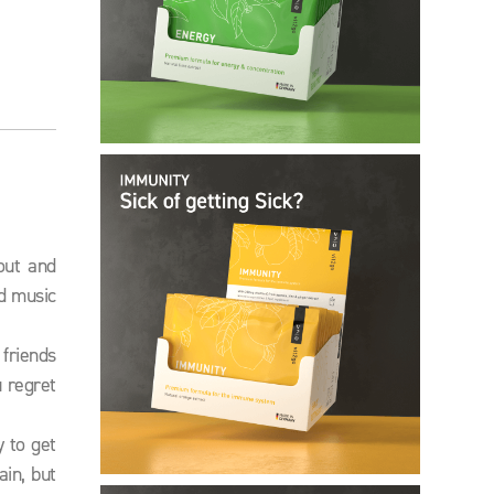
out and
ud music
 friends
 regret
 to get
in, but