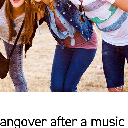
angover after a music