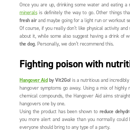
Once you are up, drinking some water and eating a nu
minerals
is definitely the way to go. Other things t
fresh air
and maybe going for a light run or workout se
Of course, if you really don’t like physical activity an
about it, while some also suggest having a drink of 
the dog
. Personally, we don’t recommend this.
Fighting poison with nutrit
Hangover Aid
by Vit2Go!
is a nutritious and incredib
hangover symptoms go away. Using a mix of highly nu
chemical compounds, the Hangover Aid aims straight
hangovers one by one.
Using the product has been shown to
reduce dehydr
you more alert and awake than you normally could be
everyone should bring to any type of a party.