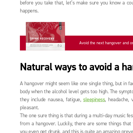
before you take that, let’s make sure you know a coup
happens.
Avoid the next hangover and o
now
Natural ways to avoid a h
A hangover might seem like one single thing, but in fac
body when the alcohol level gets too high. The symp
they include nausea, fatigue,
sleepiness
, headache, 
pleasant.
The one sure thing is that during a multi-day music fe
from a hangover. Luckily, there are some things tha
you even get drunk, and this is quite an amazing preve