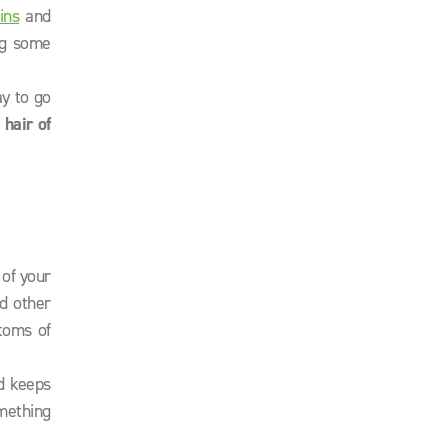
ins
and
ng some
ay to go
s
hair of
 of your
d other
toms of
d keeps
mething