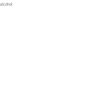
 alcohol