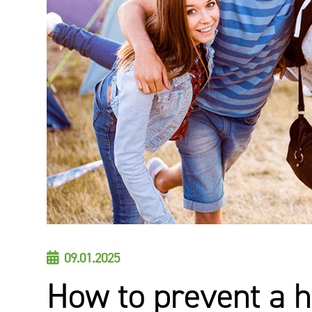
09.01.2025

How to prevent a h