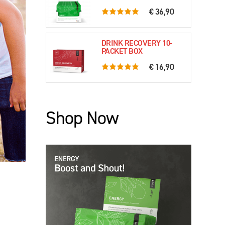
€ 36,90
5.0 rating based on 61 ratings
DRINK RECOVERY 10-
PACKET BOX
€ 16,90
5.0 rating based on 79 ratings
Shop Now