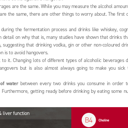
beverages are the same. While you may measure the alcohol amoun
are the same, there are other things to worry about. The first 
during the fermentation process and drinks like whiskey, cog
h detail on why that is, many studies have shown that drinks t
 suggesting that drinking vodka, gin or other non-coloured dri
on is to avoid hangovers.
o it. Changing lots of different types of alcoholic beverages 
hangovers but is also almost always going to make you sick 
 of water
between every two drinks you consume in order t
 Furthermore, getting ready before drinking by eating some nut