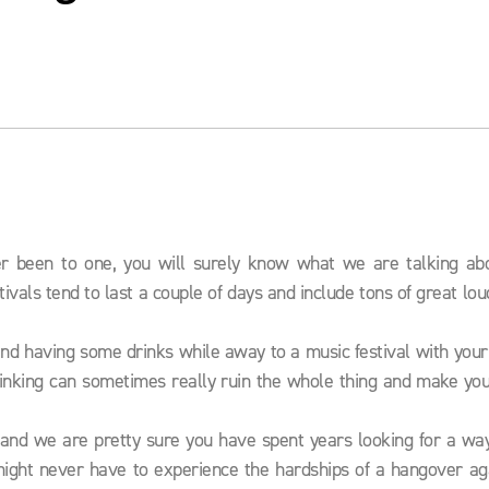
ver been to one, you will surely know what we are talking ab
tivals tend to last a couple of days and include tons of great lo
o and having some drinks while away to a music festival with your
rinking can sometimes really ruin the whole thing and make you
 and we are pretty sure you have spent years looking for a way
might never have to experience the hardships of a hangover aga