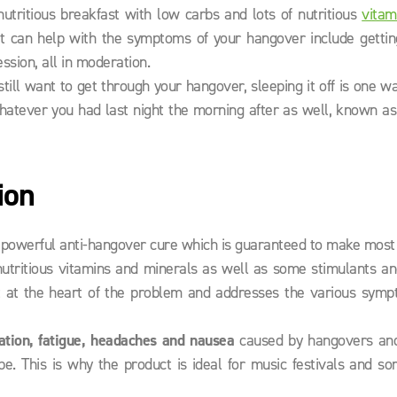
tritious breakfast with low carbs and lots of nutritious
vitam
hat can help with the symptoms of your hangover include getti
ssion, all in moderation.
d still want to get through your hangover, sleeping it off is one w
whatever you had last night the morning after as well, known a
ion
ly powerful anti-hangover cure which is guaranteed to make most
tritious vitamins and minerals as well as some stimulants an
 at the heart of the problem and addresses the various symp
ation, fatigue, headaches and nausea
caused by hangovers an
. This is why the product is ideal for music festivals and so