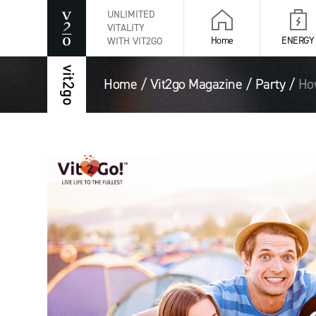
UNLIMITED
VITALITY
Home
ENERGY
WITH VIT2GO
Home
/
Vit2go Magazine
/
Party
/
How