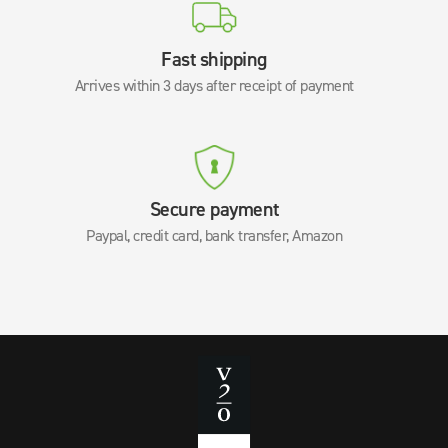
Fast shipping
Arrives within 3 days after receipt of payment
Secure payment
Paypal, credit card, bank transfer, Amazon