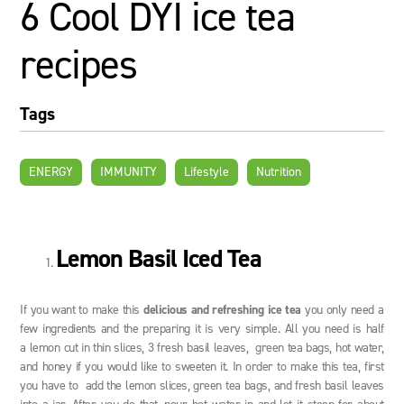
6 Cool DYI ice tea
recipes
Tags
ENERGY
IMMUNITY
Lifestyle
Nutrition
Lemon Basil Iced Tea
If you want to make this
delicious and refreshing ice tea
you only need a
few ingredients and the preparing it is very simple. All you need is half
a lemon cut in thin slices, 3 fresh basil leaves, green tea bags, hot water,
and honey if you would like to sweeten it. In order to make this tea, first
you have to add the lemon slices, green tea bags, and fresh basil leaves