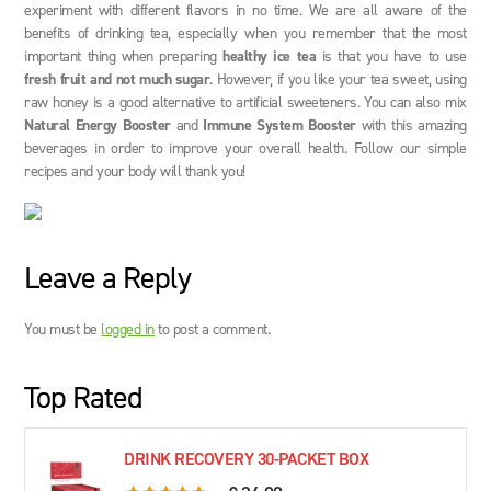
experiment with different flavors in no time. We are all aware of the
benefits of drinking tea, especially when you remember that the most
important thing when preparing
healthy ice tea
is that you have to use
fresh fruit and not much sugar
. However, if you like your tea sweet, using
raw honey is a good alternative to artificial sweeteners. You can also mix
Natural Energy Booster
and
Immune System Booster
with this amazing
beverages in order to improve your overall health. Follow our simple
recipes and your body will thank you!
Leave a Reply
You must be
logged in
to post a comment.
Top Rated
DRINK RECOVERY 30-PACKET BOX