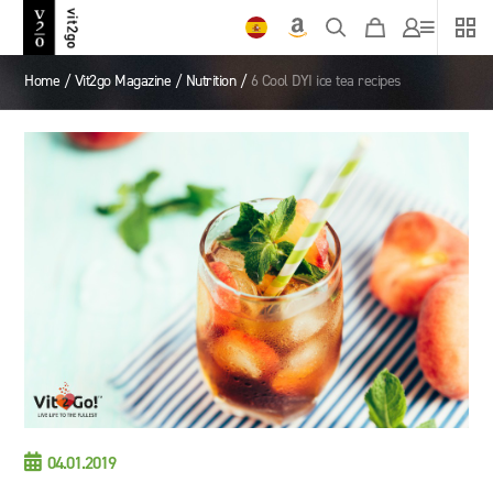
Home
/
Vit2go Magazine
/
Nutrition
/
6 Cool DYI ice tea recipes

04.01.2019