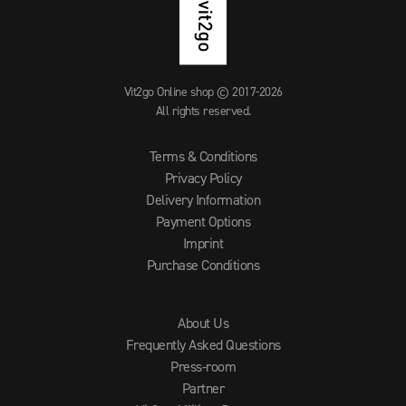
Vit2go Online shop © 2017-2026
All rights reserved.
Terms & Conditions
Privacy Policy
Delivery Information
Payment Options
Imprint
Purchase Conditions
About Us
Frequently Asked Questions
Press-room
Partner