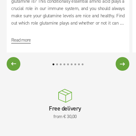
glutamine is? This conditionally essential amino acid plays a
crucial role in our immune system, and you should always
make sure your glutamine levels are nice and healthy. Find
out which role glutamine plays and whether or not it can be
used as an effective cure for hangovers.
Read more
Free delivery
from € 30,00