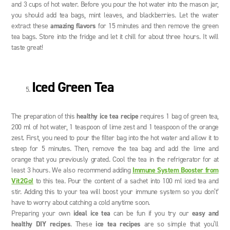
and 3 cups of hot water. Before you pour the hot water into the mason jar,
you should add tea bags, mint leaves, and blackberries. Let the water
extract these
amazing flavors
for 15 minutes and then remove the green
tea bags. Store into the fridge and let it chill for about three hours. It will
taste great!
Iced Green Tea
The preparation of this
healthy ice tea recipe
requires 1 bag of green tea,
200 ml of hot water, 1 teaspoon of lime zest and 1 teaspoon of the orange
zest. First, you need to pour the filter bag into the hot water and allow it to
steep for 5 minutes. Then, remove the tea bag and add the lime and
orange that you previously grated. Cool the tea in the refrigerator for at
least 3 hours. We also recommend adding
Immune System Booster from
Vit2Go!
to this tea. Pour the content of a sachet into 100 ml iced tea and
stir. Adding this to your tea will boost your immune system so you don’t‘
have to worry about catching a cold anytime soon.
Preparing your own
ideal ice tea
can be fun if you try our
easy and
healthy DIY recipes
. These
ice tea recipes
are so simple that you’ll