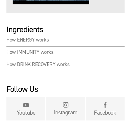
Ingredients
How ENERGY works
How IMMUNITY works
How DRINK RECOVERY works
Follow Us


Instagram
Youtube
Facebook