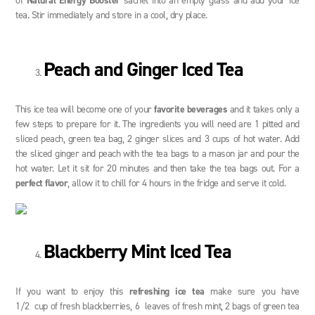
of
Natural Energy Booster
sachet into an empty glass and add your ice
tea. Stir immediately and store in a cool, dry place.
Peach and Ginger Iced Tea
This ice tea will become one of your
favorite beverages
and it takes only a
few steps to prepare for it. The ingredients you will need are 1 pitted and
sliced peach, green tea bag, 2 ginger slices and 3 cups of hot water. Add
the sliced ginger and peach with the tea bags to a mason jar and pour the
hot water. Let it sit for 20 minutes and then take the tea bags out. For a
perfect flavor
, allow it to chill for 4 hours in the fridge and serve it cold.
Blackberry Mint Iced Tea
If you want to enjoy this
refreshing ice tea
make sure you have
1/2 cup of fresh blackberries, 6 leaves of fresh mint, 2 bags of green tea