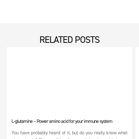
RELATED POSTS
L-glutamine – Power amino acid for your immune system
You have probably heard of it, but do you really know what