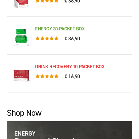
€ 36,90
5.0 rating based on 76 ratings
ENERGY 30-PACKET BOX
€ 36,90
5.0 rating based on 61 ratings
DRINK RECOVERY 10-PACKET BOX
€ 16,90
5.0 rating based on 79 ratings
Shop Now