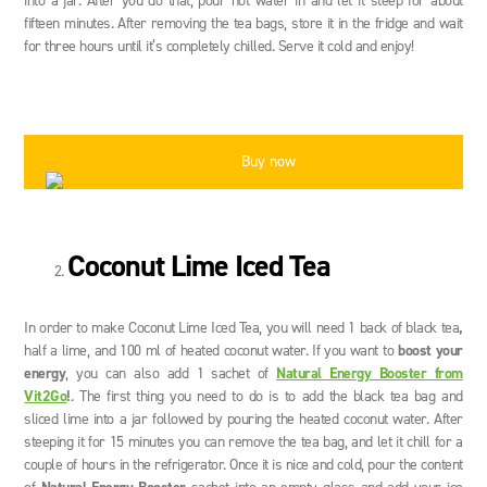
into a jar. After you do that, pour hot water in and let it steep for about
fifteen minutes. After removing the tea bags, store it in the fridge and wait
for three hours until it’s completely chilled. Serve it cold and enjoy!
Buy now
Coconut Lime Iced Tea
In order to make Coconut Lime Iced Tea, you will need 1 back of black tea
,
half a lime, and 100 ml of heated coconut water. If you want to
boost your
energy
, you can also add 1 sachet of
Natural Energy Booster from
Vit2Go
!
. The first thing you need to do is to add the black tea bag and
sliced lime into a jar followed by pouring the heated coconut water. After
steeping it for 15 minutes you can remove the tea bag, and let it chill for a
couple of hours in the refrigerator. Once it is nice and cold, pour the content