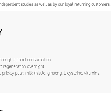
ndependent studies as well as by our loyal returning customers.
Y
 through alcohol consumption
rt regeneration overnight
prickly pear, milk thistle, ginseng, L-cysteine, vitamins,