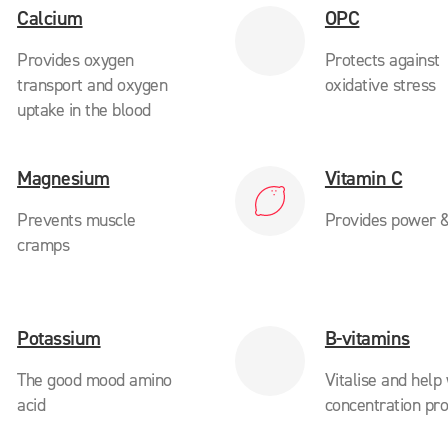
Calcium
OPC
Provides oxygen
Protects against
transport and oxygen
oxidative stress
uptake in the blood
Magnesium
Vitamin C
Prevents muscle
Provides power &
cramps
Potassium
B-vitamins
The good mood amino
Vitalise and help
acid
concentration pr