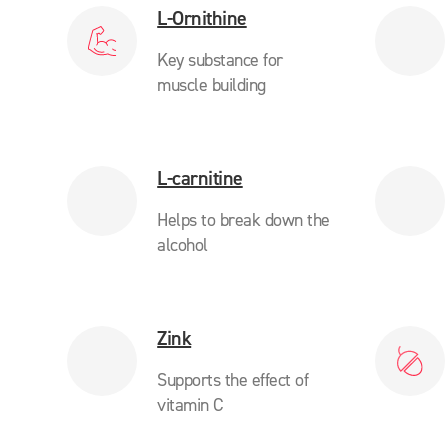
L-Ornithine
Key substance for
muscle building
L-carnitine
Helps to break down the
alcohol
Zink
Supports the effect of
vitamin C