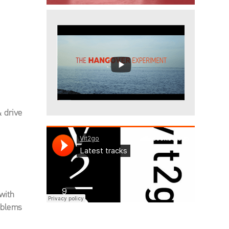
 drive
 with
oblems