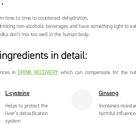
:
om time to time to counteract dehydration.
drinking non-alcoholic beverages and have something light to eat
odka don’t mix too well in the human body.
ngredients in detail:
ances in
DRINK RECOVERY
which can compensate for the nutr
L-cysteine
Ginseng
Helps to protect the
Increases resista
liver’s detoxification
harmful influence
system