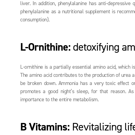
liver. In addition, phenylalanine has anti-depressive 
phenylalanine as a nutritional supplement is recomm
consumption).
L-Ornithine:
detoxifying am
L-ornithine is a partially essential amino acid, which
The amino acid contributes to the production of urea a
be broken down. Ammonia has a very toxic effect on 
promotes a good night’s sleep, for that reason. As 
importance to the entire metabolism.
B Vitamins:
Revitalizing li