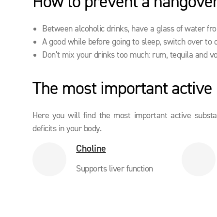
How to prevent a hangover
Between alcoholic drinks, have a glass of water fr
A good while before going to sleep, switch over to 
Don’t mix your drinks too much: rum, tequila and v
The most important active i
Here you will find the most important active subst
deficits in your body.
Choline
Supports liver function