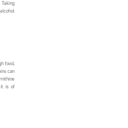
. Taking
alcohol
gh food.
ains can
nithine
t is of