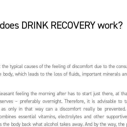
does DRINK RECOVERY work?
at the typical causes of the feeling of discomfort due to the con
e body, which leads to the loss of fluids, important minerals a
asant feeling the morning after has to start just there, at tha
serves – preferably overnight. Therefore, it is advisable to t
s only in that way can a discomfort really be prevented
mbines essential vitamins, electrolytes and other supportive
 the body back what alcohol takes away. And by the way, the p