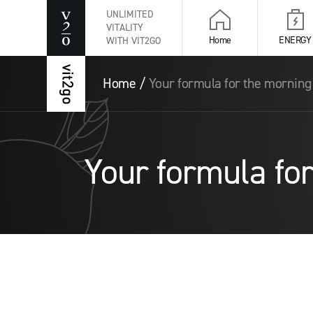
UNLIMITED
VITALITY
Home
ENERGY
WITH VIT2GO
Home
/
Your formula for the mornin
Your formula fo