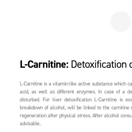
L-Carnitine:
Detoxification o
L-Carnitine is a vitamin-like active substance which c
acid, as well as different enzymes. In case of a de
disturbed. For liver detoxification L-Carnitine is
breakdown of alcohol, will be linked to the carnitine
regeneration after physical stress. After alcohol consu
advisable.