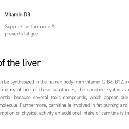
Vitamin D3
Supports performance &
prevents fatigue
f the liver
an be synthesized in the human body from vitamin C, B6, B12, iro
ficiency of one of these substances, the carnitine synthesis
 essential because several toxic compounds, which appear due
 molecule. Furthermore, carnitine is involved in fat burning an
mption or physical activity an additional intake of carnitine is t