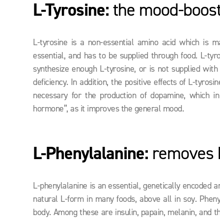
L-Tyrosine:
the mood-boost
L-tyrosine is a non-essential amino acid which is m
essential, and has to be supplied through food. L-tyr
synthesize enough L-tyrosine, or is not supplied with
deficiency. In addition, the positive effects of L-tyr
necessary for the production of dopamine, which in
hormone”, as it improves the general mood.
L-Phenylalanine:
removes h
L-phenylalanine is an essential, genetically encoded a
natural L-form in many foods, above all in soy. Pheny
body. Among these are insulin, papain, melanin, and th