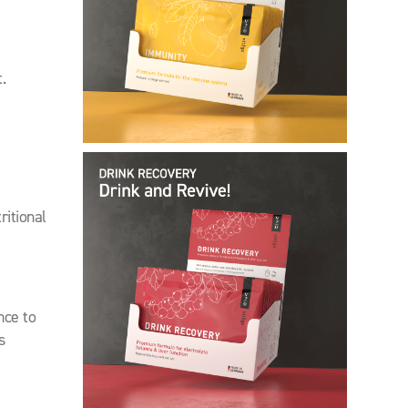
.
itional
nce to
s