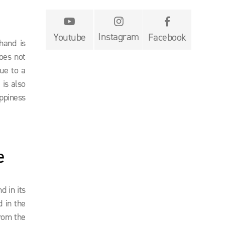


Instagram
Youtube
Facebook
hand is
does not
due to a
 is also
ppiness
e
d in its
d in the
from the