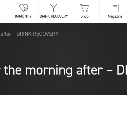
IMMUNITY
DRINK RECOVERY
Shop
Magazine
g after – DRINK RECOVERY
r the morning after 