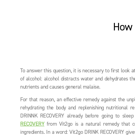
How 
To answer this question, it is necessary to first look 
of alcohol: alcohol distracts water and dehydrates th
nutrients and causes general malaise.
For that reason, an effective remedy against the unple
rehydrating the body and replenishing nutritional re
DRINNK RECOVERY already before going to sleep a
RECOVERY
from Vit2go is a natural remedy that co
ingredients. In a word: Vit2go DRINK RECOVERY gives