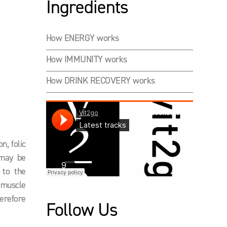
Ingredients
How ENERGY works
How IMMUNITY works
How DRINK RECOVERY works
n, folic
 may be
 to the
d muscle
herefore
Follow Us