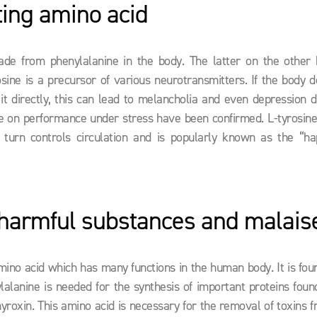
ing amino acid
ade from phenylalanine in the body. The latter on the other 
osine is a precursor of various neurotransmitters. If the body 
 it directly, this can lead to melancholia and even depression 
osine on performance under stress have been confirmed. L-tyrosine
 turn controls circulation and is popularly known as the “ha
armful substances and malais
mino acid which has many functions in the human body. It is foun
lalanine is needed for the synthesis of important proteins foun
yroxin. This amino acid is necessary for the removal of toxins 