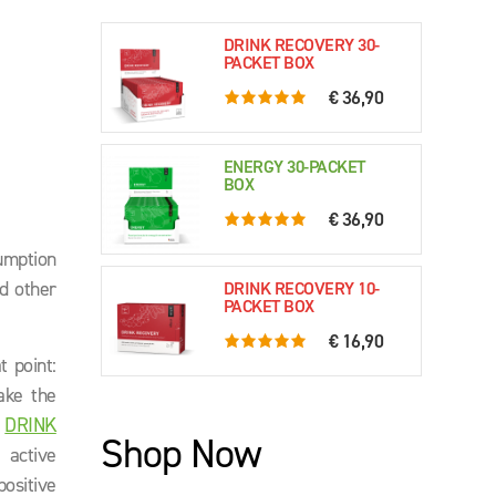
DRINK RECOVERY 30-
PACKET BOX
€ 36,90
5.0 rating based on 76 ratings
ENERGY 30-PACKET
BOX
€ 36,90
5.0 rating based on 61 ratings
sumption
nd other
DRINK RECOVERY 10-
PACKET BOX
€ 16,90
5.0 rating based on 79 ratings
t point:
ake the
.
DRINK
Shop Now
 active
ositive