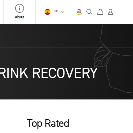
ES
About
– DRINK RECOVERY
Top Rated