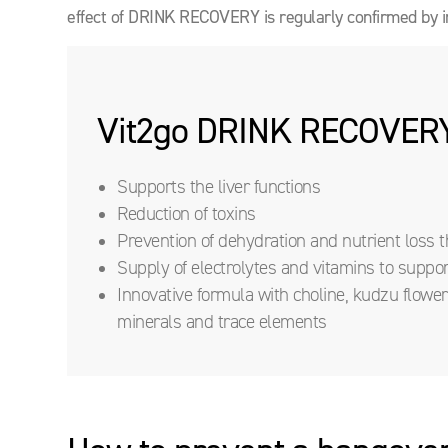
effect of DRINK RECOVERY is regularly confirmed by i
Vit2go DRINK RECOVER
Supports the liver functions
Reduction of toxins
Prevention of dehydration and nutrient loss
Supply of electrolytes and vitamins to suppo
Innovative formula with choline, kudzu flower, 
minerals and trace elements