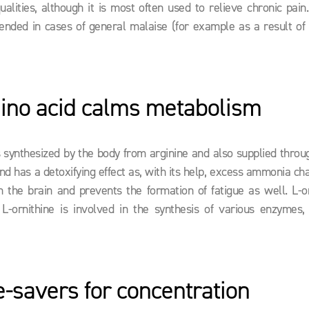
qualities, although it is most often used to relieve chronic pain
ended in cases of general malaise (for example as a result of 
ino acid calms metabolism
 is synthesized by the body from arginine and also supplied throu
nd has a detoxifying effect as, with its help, excess ammonia ch
the brain and prevents the formation of fatigue as well. L-or
L-ornithine is involved in the synthesis of various enzymes, i
fe-savers for concentration